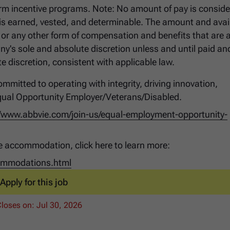
t-term incentive programs. Note: No amount of pay is conside
 earned, vested, and determinable. The amount and avail
 or any other form of compensation and benefits that are a
ny's sole and absolute discretion unless and until paid a
 discretion, consistent with applicable law.
mmitted to operating with integrity, driving innovation,
qual Opportunity Employer/Veterans/Disabled.
//www.abbvie.com/join-us/equal-employment-opportunity-
e accommodation, click here to learn more:
commodations.html
Apply for this job
Closes on:
Jul 30, 2026