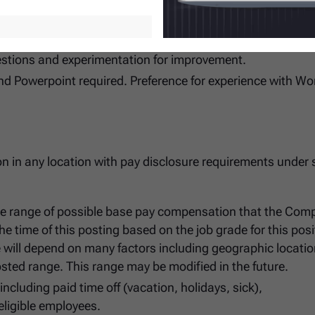
ge the course quickly where indicated.
status quo.
estions and experimentation for improvement.
nd Powerpoint required. Preference for experience with W
ion in any location with pay disclosure requirements under 
he range of possible base pay compensation that the Com
t the time of this posting based on the job grade for this posi
e will depend on many factors including geographic locatio
sted range. This range may be modified in the future.
cluding paid time off (vacation, holidays, sick),
eligible employees.