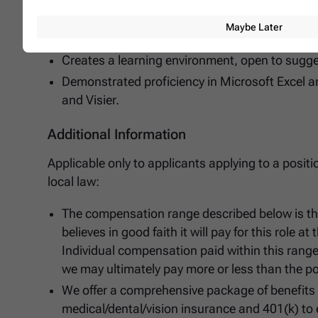
Learns fast, grasps the 'essence' and can chan
Maybe Later
Raises the bar and is never satisfied with the 
Creates a learning environment, open to sugg
Demonstrated proficiency in Microsoft Excel a
and Visier.
Additional Information
Applicable only to applicants applying to a posit
local law:
The compensation range described below is t
believes in good faith it will pay for this role a
Individual compensation paid within this rang
we may ultimately pay more or less than the po
We offer a comprehensive package of benefits in
medical/dental/vision insurance and 401(k) to 