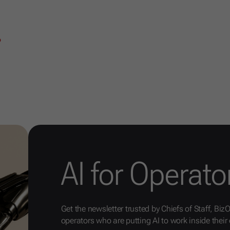
6
AI for Operato
Get the newsletter trusted by Chiefs of Staff, Biz
operators who are putting AI to work inside their 