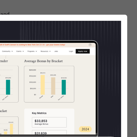
 and
isional
her