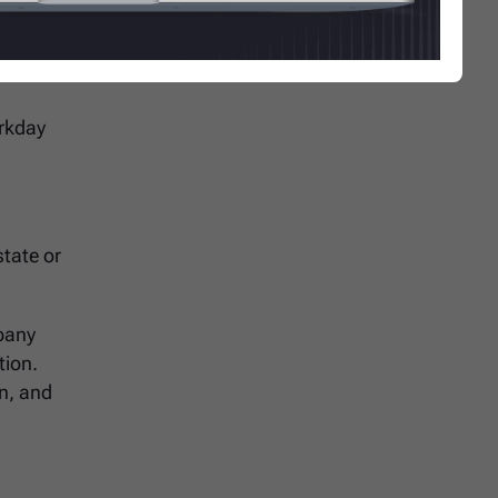
orkday
state or
pany
tion.
n, and