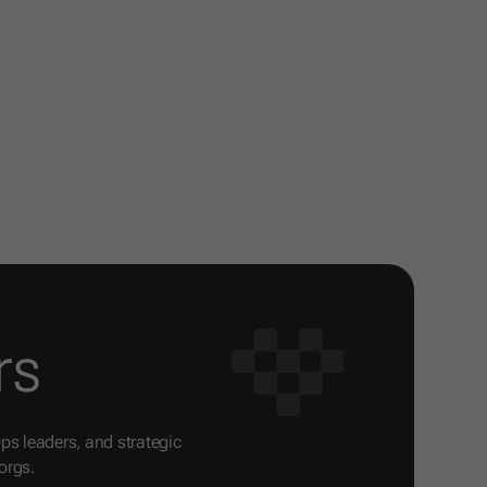
rs
Ops leaders, and strategic
orgs.