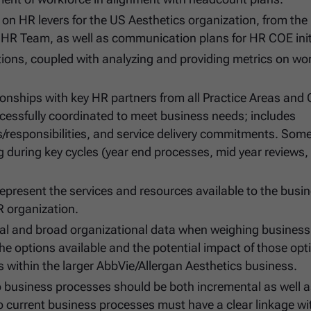
n HR levers for the US Aesthetics organization, from the
HR Team, as well as communication plans for HR COE init
tions, coupled with analyzing and providing metrics on wo
ionships with key HR partners from all Practice Areas and
ccessfully coordinated to meet business needs; includes
/responsibilities, and service delivery commitments. Som
g during key cycles (year end processes, mid year reviews,
epresent the services and resources available to the busi
R organization.
ical and broad organizational data when weighing busines
the options available and the potential impact of those opt
s within the larger AbbVie/Allergan Aesthetics business.
o business processes should be both incremental as well 
to current business processes must have a clear linkage wi