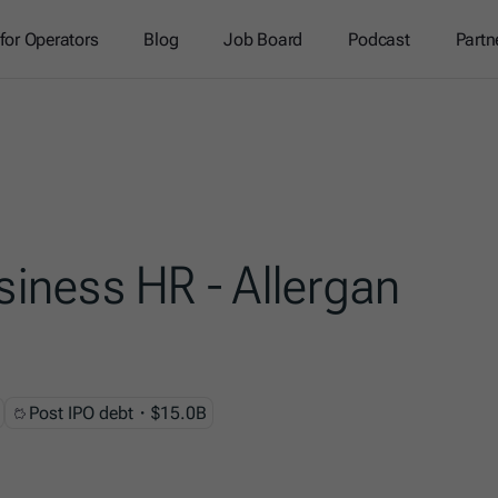
 for Operators
Blog
Job Board
Podcast
Partn
siness HR - Allergan
Post IPO debt・$15.0B