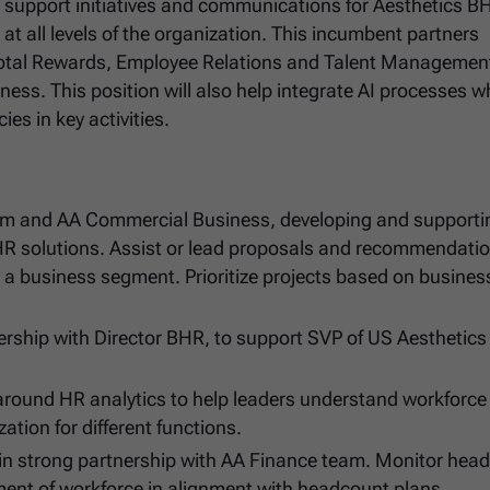
nd support initiatives and communications for Aesthetics 
at all levels of the organization. This incumbent partners
Total Rewards, Employee Relations and Talent Management
ness. This position will also help integrate AI processes w
es in key activities.
eam and AA Commercial Business, developing and supporti
HR solutions. Assist or lead proposals and recommendatio
ng a business segment. Prioritize projects based on busine
nership with Director BHR, to support SVP of US Aesthetics 
 around HR analytics to help leaders understand workforce
tion for different functions.
 in strong partnership with AA Finance team. Monitor hea
ent of workforce in alignment with headcount plans.