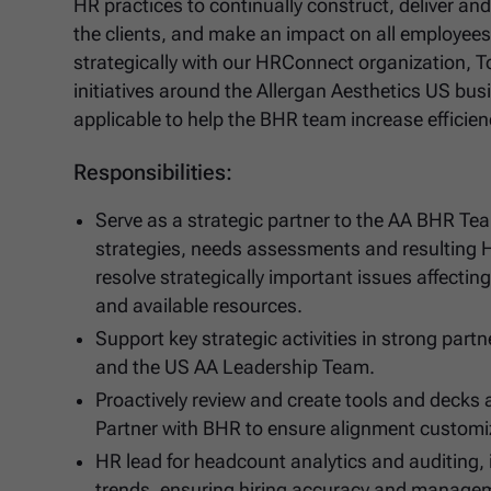
HR practices to continually construct, deliver a
the clients, and make an impact on all employees 
strategically with our HRConnect organization, 
initiatives around the Allergan Aesthetics US busi
applicable to help the BHR team increase efficienci
Responsibilities:
Serve as a strategic partner to the AA BHR T
strategies, needs assessments and resulting 
resolve strategically important issues affecti
and available resources.
Support key strategic activities in strong part
and the US AA Leadership Team.
Proactively review and create tools and decks
Partner with BHR to ensure alignment customiza
HR lead for headcount analytics and auditing,
trends, ensuring hiring accuracy and managem