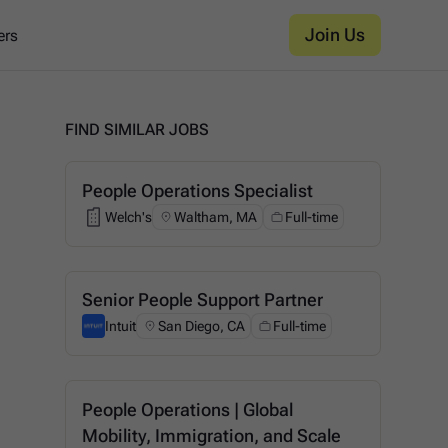
Join Us
ers
FIND SIMILAR JOBS
People Operations Specialist
Welch's
Waltham, MA
Full-time
Welch's
Senior People Support Partner
Intuit
San Diego, CA
Full-time
Intuit
People Operations | Global
Mobility, Immigration, and Scale