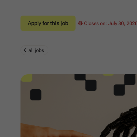
Apply for this job
🔴 Closes on:
July 30, 202
all jobs