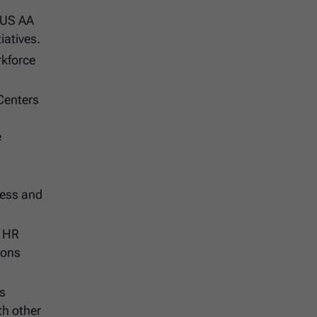
 US AA
iatives.
rkforce
 Centers
e
ness and
s HR
ions
as
th other