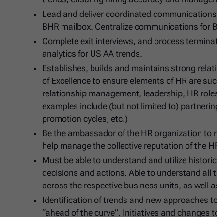
Lead and deliver coordinated communications o
BHR mailbox. Centralize communications for B
Complete exit interviews, and process termina
analytics for US AA trends.
Establishes, builds and maintains strong relat
of Excellence to ensure elements of HR are su
relationship management, leadership, HR roles
examples include (but not limited to) partnerin
promotion cycles, etc.)
Be the ambassador of the HR organization to r
help manage the collective reputation of the H
Must be able to understand and utilize histor
decisions and actions. Able to understand all 
across the respective business units, as well a
Identification of trends and new approaches t
“ahead of the curve”. Initiatives and changes 