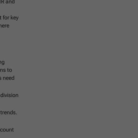
BHR and
 for key
here
ng
ns to
ss need
division
 trends.
dcount