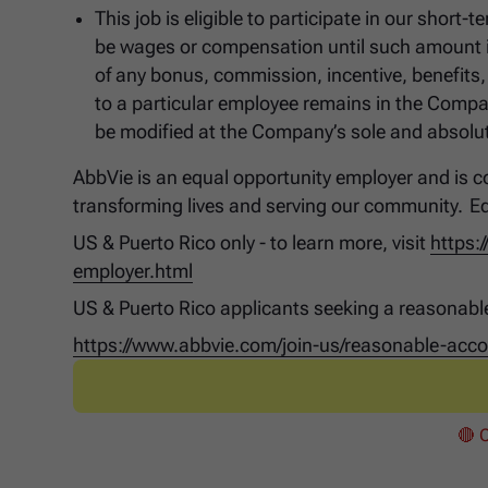
This job is eligible to participate in our shor
be wages or compensation until such amount is
of any bonus, commission, incentive, benefits,
to a particular employee remains in the Compa
be modified at the Company’s sole and absolute
AbbVie is an equal opportunity employer and is co
transforming lives and serving our community. E
US & Puerto Rico only - to learn more, visit
https:
employer.html
US & Puerto Rico applicants seeking a reasonabl
https://www.abbvie.com/join-us/reasonable-ac
🔴 