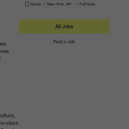
Ramp
New York, NY
Full-time
Ramp
All Jobs
Post a Job
ues
ives
d
ulture,
-in-class