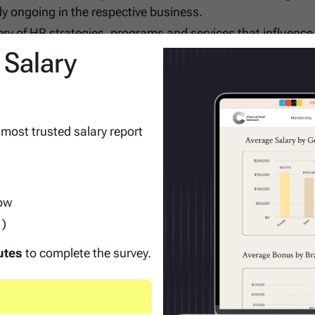
dy ongoing in the respective business.
ery of HR strategies, programs and services that influence
sponsible for compliance with applicable Corporate and Div
 Salary
m meetings on routine basis.
 most trusted salary report
row
rojects in prior roles.
1)
nsibilities and impact on the business.
cs and reporting.
utes
to complete the survey.
development activity preferred.
s functionally with partners outside of team to enable hig