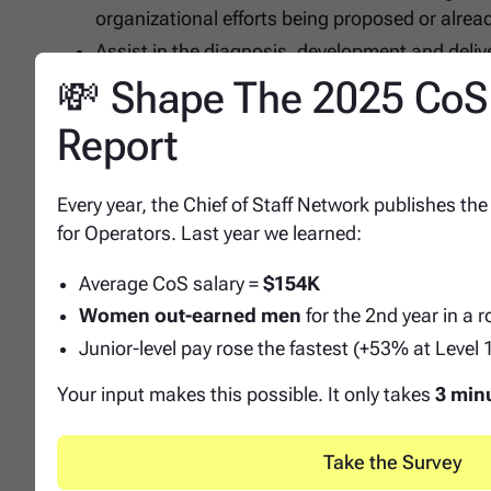
organizational efforts being proposed or alrea
Assist in the diagnosis, development and deliv
drive the needs of the respective business. Re
💸 Shape The 2025 CoS
Policies and Procedures.
Report
Develop and drive agenda content for BHR Tea
Qualifications
Every year, the Chief of Staff Network publishes the
for Operators. Last year we learned:
Education and Experience
Average CoS salary =
$154K
Bachelor's degree required.
Women out-earned men
for the 2nd year in a 
5+ years experience, with experience managing p
Junior-level pay rose the fastest (+53% at Level 
Understanding of functional HR roles and respo
Strong knowledge and passion for data analyti
Your input makes this possible. It only takes
3 min
Demonstrated understanding of organizational 
Builds strong relationships with peers and cros
Take the Survey
performance.