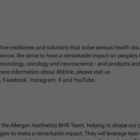
ative medicines and solutions that solve serious health iss
rrow. We strive to have a remarkable impact on people's l
immunology, oncology and neuroscience - and products an
 more information about AbbVie, please visit us
n, Facebook, Instagram, X and YouTube.
to the Allergan Aesthetics BHR Team, helping to shape our c
gies to make a remarkable impact. They will leverage best