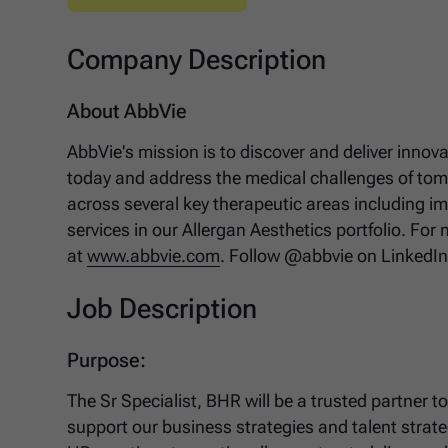
Company Description
About AbbVie
AbbVie's mission is to discover and deliver innov
today and address the medical challenges of tomo
across several key therapeutic areas including 
services in our Allergan Aesthetics portfolio. For
at
www.abbvie.com
. Follow @abbvie on LinkedI
Job Description
Purpose:
The Sr Specialist, BHR will be a trusted partner 
support our business strategies and talent strate