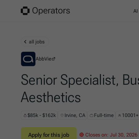
AI
all jobs
AbbVie
AbbVie
Senior Specialist, Bu
Aesthetics
$85k - $162k
Irvine, CA
Full-time
10001+
Apply for this job
🔴 Closes on:
Jul 30, 2026