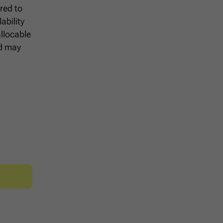
red to
ability
llocable
nd may