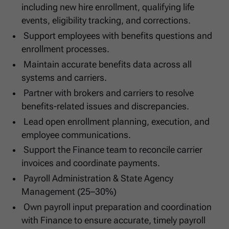
including new hire enrollment, qualifying life
events, eligibility tracking, and corrections.
Support employees with benefits questions and
enrollment processes.
Maintain accurate benefits data across all
systems and carriers.
Partner with brokers and carriers to resolve
benefits-related issues and discrepancies.
Lead open enrollment planning, execution, and
employee communications.
Support the Finance team to reconcile carrier
invoices and coordinate payments.
Payroll Administration & State Agency
Management (25–30%)
Own payroll input preparation and coordination
with Finance to ensure accurate, timely payroll