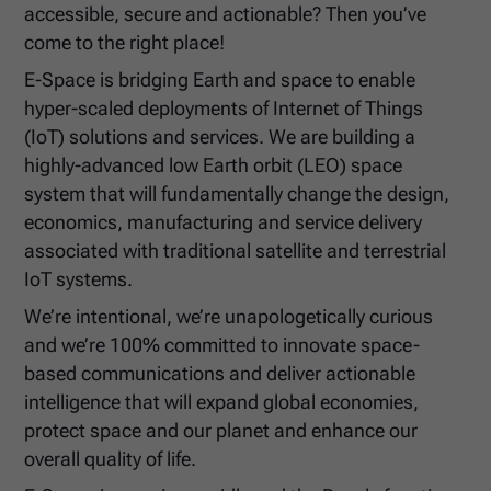
accessible, secure and actionable? Then you’ve
come to the right place!
E-Space is bridging Earth and space to enable
hyper-scaled deployments of Internet of Things
(IoT) solutions and services. We are building a
highly-advanced low Earth orbit (LEO) space
system that will fundamentally change the design,
economics, manufacturing and service delivery
associated with traditional satellite and terrestrial
IoT systems.
We’re intentional, we’re unapologetically curious
and we’re 100% committed to innovate space-
based communications and deliver actionable
intelligence that will expand global economies,
protect space and our planet and enhance our
overall quality of life.