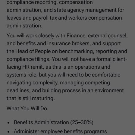
compliance reporting, compensation
administration, and state agency management for
leaves and payroll tax and workers compensation
administration.
You will work closely with Finance, external counsel,
and benefits and insurance brokers, and support
the Head of People on benchmarking, reporting and
compliance filings. You will not have a formal client-
facing HR remit, as this is an operations and
systems role, but you will need to be comfortable
navigating complexity, managing competing
deadlines, and building process in an environment
that is still maturing.
What You Will Do
Benefits Administration (25–30%)
Administer employee benefits programs