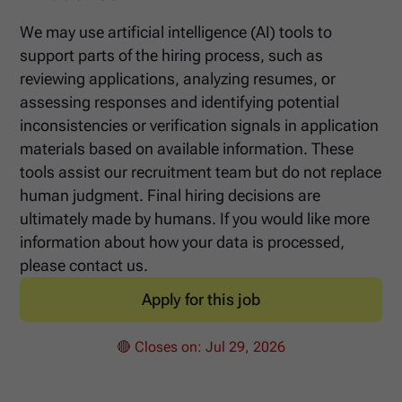
We may use artificial intelligence (AI) tools to
support parts of the hiring process, such as
reviewing applications, analyzing resumes, or
assessing responses and identifying potential
inconsistencies or verification signals in application
materials based on available information. These
tools assist our recruitment team but do not replace
human judgment. Final hiring decisions are
ultimately made by humans. If you would like more
information about how your data is processed,
please contact us.
Apply for this job
🔴 Closes on:
Jul 29, 2026