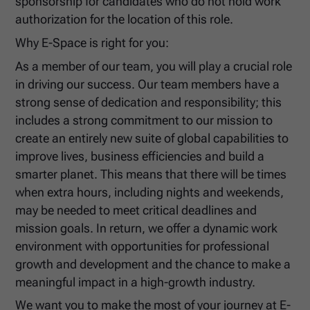
sponsorship for candidates who do not hold work
authorization for the location of this role.
Why E-Space is right for you:
As a member of our team, you will play a crucial role
in driving our success. Our team members have a
strong sense of dedication and responsibility; this
includes a strong commitment to our mission to
create an entirely new suite of global capabilities to
improve lives, business efficiencies and build a
smarter planet. This means that there will be times
when extra hours, including nights and weekends,
may be needed to meet critical deadlines and
mission goals. In return, we offer a dynamic work
environment with opportunities for professional
growth and development and the chance to make a
meaningful impact in a high-growth industry.
We want you to make the most of your journey at E-