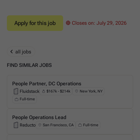
Apply for this job
🔴 Closes on:
July 29, 2026
all jobs
FIND SIMILAR JOBS
People Partner, DC Operations
Fluidstack
$167k - $214k
New York, NY
Fluidstack
Full-time
People Operations Lead
Reducto
San Francisco, CA
Full-time
Reducto