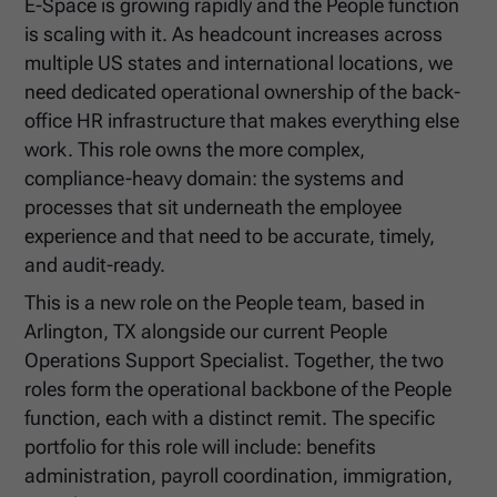
E-Space is growing rapidly and the People function
is scaling with it. As headcount increases across
multiple US states and international locations, we
need dedicated operational ownership of the back-
office HR infrastructure that makes everything else
work. This role owns the more complex,
compliance-heavy domain: the systems and
processes that sit underneath the employee
experience and that need to be accurate, timely,
and audit-ready.
This is a new role on the People team, based in
Arlington, TX alongside our current People
Operations Support Specialist. Together, the two
roles form the operational backbone of the People
function, each with a distinct remit. The specific
portfolio for this role will include: benefits
administration, payroll coordination, immigration,