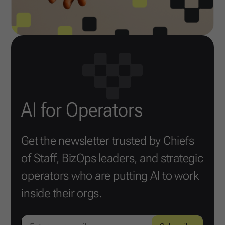
AI for Operators
Get the newsletter trusted by Chiefs
of Staff, BizOps leaders, and strategic
operators who are putting AI to work
inside their orgs.