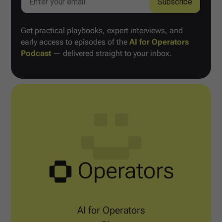
Get practical playbooks, expert interviews, and
early access to episodes of the
AI for Operators
Podcast
— delivered straight to your inbox.
AI for Operators