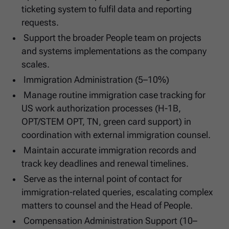
ticketing system to fulfil data and reporting
requests.
Support the broader People team on projects
and systems implementations as the company
scales.
Immigration Administration (5–10%)
Manage routine immigration case tracking for
US work authorization processes (H-1B,
OPT/STEM OPT, TN, green card support) in
coordination with external immigration counsel.
Maintain accurate immigration records and
track key deadlines and renewal timelines.
Serve as the internal point of contact for
immigration-related queries, escalating complex
matters to counsel and the Head of People.
Compensation Administration Support (10–