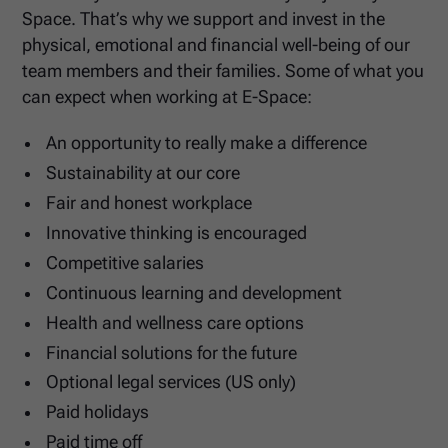
Space. That’s why we support and invest in the
physical, emotional and financial well-being of our
team members and their families. Some of what you
can expect when working at E-Space:
An opportunity to really make a difference
Sustainability at our core
Fair and honest workplace
Innovative thinking is encouraged
Competitive salaries
Continuous learning and development
Health and wellness care options
Financial solutions for the future
Optional legal services (US only)
Paid holidays
Paid time off