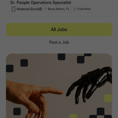
Sr. People Operations Specialist
Material Bank®
Boca Raton, FL
Full-time
Material Bank®
All Jobs
Post a Job