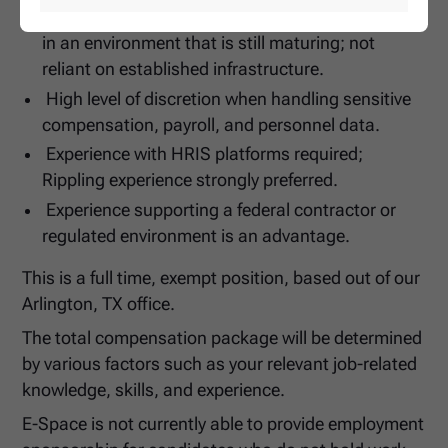
Comfortable building and improving processes
in an environment that is still maturing; not
reliant on established infrastructure.
High level of discretion when handling sensitive
compensation, payroll, and personnel data.
Experience with HRIS platforms required;
Rippling experience strongly preferred.
Experience supporting a federal contractor or
regulated environment is an advantage.
This is a full time, exempt position, based out of our
Arlington, TX office.
The total compensation package will be determined
by various factors such as your relevant job-related
knowledge, skills, and experience.
E-Space is not currently able to provide employment