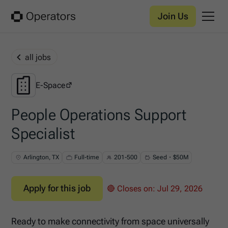
Join Us
all jobs
E-Space
E-Space
People Operations Support
Specialist
Arlington, TX
Full-time
201-500
Seed・$50M
Apply for this job
🔴 Closes on:
Jul 29, 2026
Ready to make connectivity from space universally