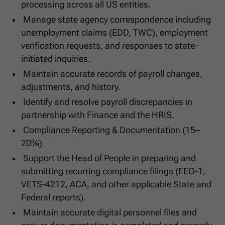
processing across all US entities.
Manage state agency correspondence including
unemployment claims (EDD, TWC), employment
verification requests, and responses to state-
initiated inquiries.
Maintain accurate records of payroll changes,
adjustments, and history.
Identify and resolve payroll discrepancies in
partnership with Finance and the HRIS.
Compliance Reporting & Documentation (15–
20%)
Support the Head of People in preparing and
submitting recurring compliance filings (EEO-1,
VETS-4212, ACA, and other applicable State and
Federal reports).
Maintain accurate digital personnel files and