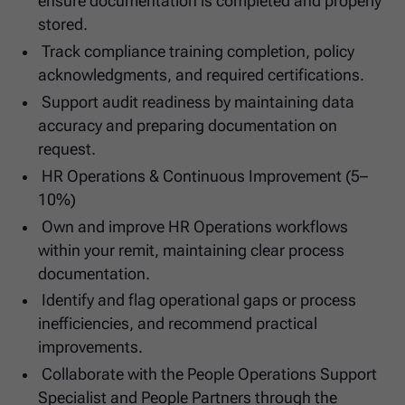
ensure documentation is completed and properly
stored.
Track compliance training completion, policy
acknowledgments, and required certifications.
Support audit readiness by maintaining data
accuracy and preparing documentation on
request.
HR Operations & Continuous Improvement (5–
10%)
Own and improve HR Operations workflows
within your remit, maintaining clear process
documentation.
Identify and flag operational gaps or process
inefficiencies, and recommend practical
improvements.
Collaborate with the People Operations Support
Specialist and People Partners through the