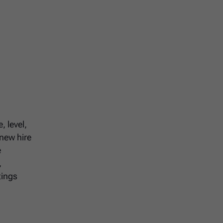
, level,
 new hire
e
,
tings