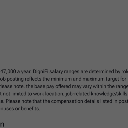
147,000 a year. DigniFi salary ranges are determined by role
 job posting reflects the minimum and maximum target for
 Please note, the base pay offered may vary within the rang
 not limited to work location, job-related knowledge/skills
ce. Please note that the compensation details listed in pos
onuses or benefits.
on