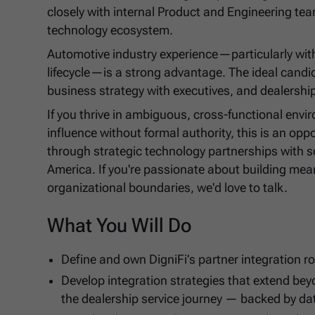
closely with internal Product and Engineering tea
technology ecosystem.
Automotive industry experience—particularly with
lifecycle—is a strong advantage. The ideal candi
business strategy with executives, and dealershi
If you thrive in ambiguous, cross-functional env
influence without formal authority, this is an o
through strategic technology partnerships with s
America. If you're passionate about building mea
organizational boundaries, we'd love to talk.
What You Will Do
Define and own DigniFi’s partner integration 
Develop integration strategies that extend be
the dealership service journey — backed by da