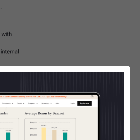
.
 with
internal
work
eferred.
Ms, or