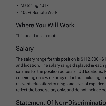
Matching 401k
100% Remote Work
Where You Will Work
This position is remote.
Salary
The salary range for this position is $112,000 - $
and location. The salary range displayed in each
salaries for the position across all US locations.
depending on a wide array of factors including but
relevant education/training, and level of experien
reflect the base salary only, and do not include b
Statement Of Non-Discriminati