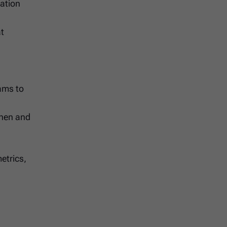
tation
at
ams to
when and
etrics,