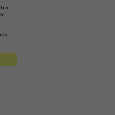
ed on
on,
s to