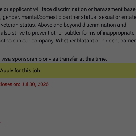
e or applicant will face discrimination or harassment bas
ge, gender, marital/domestic partner status, sexual orientati
 or veteran status. Above and beyond discrimination and
lso strive to prevent other subtler forms of inappropriate
foothold in our company. Whether blatant or hidden, barrier
visa sponsorship or visa transfer at this time.
Apply for this job
Closes on:
Jul 30, 2026
6