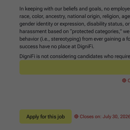
In keeping with our beliefs and goals, no employe
race, color, ancestry, national origin, religion, a
gender identity or expression, disability status,
harassment based on “protected categories,” we a
behavior (i.e., stereotyping) from ever gaining a 
success have no place at DigniFi.
DigniFi is not considering candidates who require 
🔴 
Apply for this job
🔴 Closes on:
July 30, 202