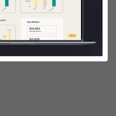
arent