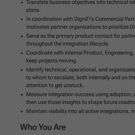
Translate business objectives into technical 
plans.
In coordination with DigniFi’s Commercial Par
motivates partner organizations to prioritize D
Serve as the primary product contact for part
throughout the integration lifecycle.
Coordinate with internal Product, Engineering
keep projects moving.
Identify technical, operational, and organiza
to whom to escalate, both internally and on th
attention to get unstuck.
Measure integration success using adoption, 
then use those insights to shape future roadm
Maintain visibility into all active integration
Who You Are