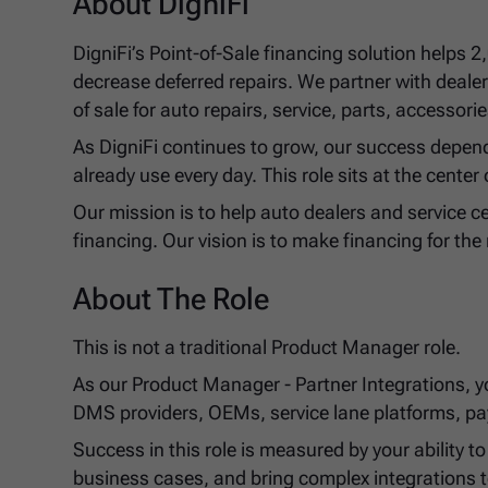
About DigniFi
DigniFi’s Point-of-Sale financing solution helps 
decrease deferred repairs. We partner with dealer
of sale for auto repairs, service, parts, accesso
As DigniFi continues to grow, our success depend
already use every day. This role sits at the center 
Our mission is to help auto dealers and service ce
financing. Our vision is to make financing for the 
About The Role
This is not a traditional Product Manager role.
As our Product Manager - Partner Integrations, you
DMS providers, OEMs, service lane platforms, pa
Success in this role is measured by your ability 
business cases, and bring complex integrations t