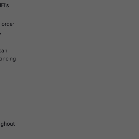
Fi's
 order
,
 can
nancing
h
oughout