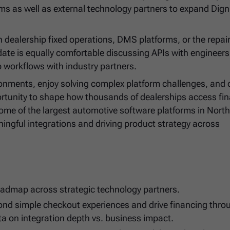
ms as well as external technology partners to expand Digni
 dealership fixed operations, DMS platforms, or the repair
date is equally comfortable discussing APIs with engineers
p workflows with industry partners.
ironments, enjoy solving complex platform challenges, and
pportunity to shape how thousands of dealerships access fi
ome of the largest automotive software platforms in Nort
ningful integrations and driving product strategy across
roadmap across strategic technology partners.
yond simple checkout experiences and drive financing thr
ta on integration depth vs. business impact.