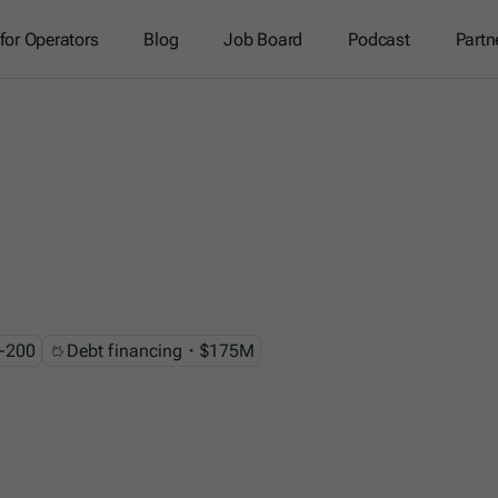
 for Operators
Blog
Job Board
Podcast
Partn
-200
Debt financing・$175M