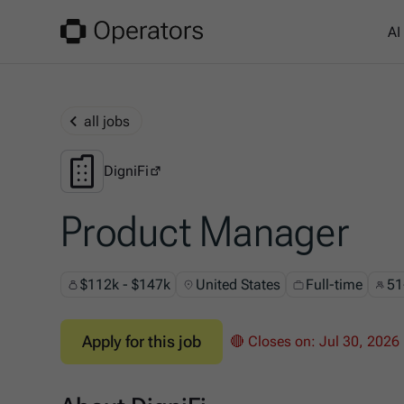
AI
all jobs
DigniFi
DigniFi
Product Manager
$112k - $147k
United States
Full-time
51
Apply for this job
🔴 Closes on:
Jul 30, 2026