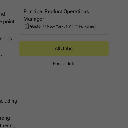
Principal Product Operations
and
Manager
e point
Gusto
New York, NY
Full-time
Gusto
rships
All Jobs
e
Post a Job
ncluding
trong
tnering