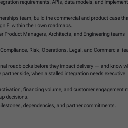
integration requirements, APIs, data models, and implemen
tnerships team, build the commercial and product case th
igniFi within their own roadmaps.
ner Product Managers, Architects, and Engineering teams
, Compliance, Risk, Operations, Legal, and Commercial te
tional roadblocks before they impact delivery — and know 
e partner side, when a stalled integration needs executive
activation, financing volume, and customer engagement m
ap decisions.
s, milestones, dependencies, and partner commitments.