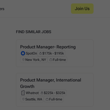
Join Us
ers
FIND SIMILAR JOBS
Product Manager- Reporting
SpotOn
$175k - $195k
SpotOn
New York, NY
Full-time
Product Manager, International
Growth
Whatnot
$225k - $325k
Whatnot
Seattle, WA
Full-time