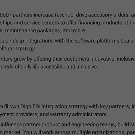
2,000+ partners increase revenue, drive accessory orders, 
ships and service centers to offer financing products at th
ries, maintenance packages, and more.
s on deep integrations with the software platforms deale
of that strategy.
nters grow by offering their customers innovative, inclusiv
needs of daily life accessible and inclusive.
'll own DigniFi's integration strategy with key partners, i
yment providers, and warranty administrators.
to influence partner product and engineering teams, build s
o market. You will work across multiple organizations, par