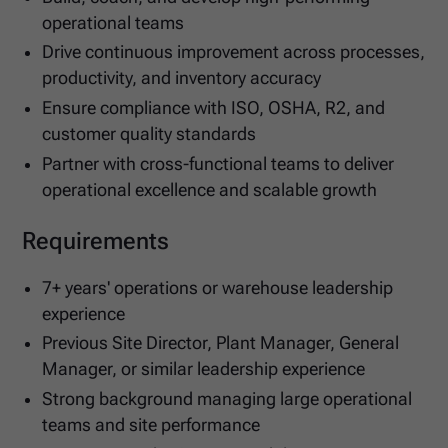
operational teams
Drive continuous improvement across processes,
productivity, and inventory accuracy
Ensure compliance with ISO, OSHA, R2, and
customer quality standards
Partner with cross-functional teams to deliver
operational excellence and scalable growth
Requirements
7+ years' operations or warehouse leadership
experience
Previous Site Director, Plant Manager, General
Manager, or similar leadership experience
Strong background managing large operational
teams and site performance