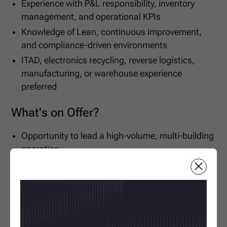
Experience with P&L responsibility, inventory
management, and operational KPIs
Knowledge of Lean, continuous improvement,
and compliance-driven environments
ITAD, electronics recycling, reverse logistics,
manufacturing, or warehouse experience
preferred
What's on Offer?
Opportunity to lead a high-volume, multi-building
operation
Join a growing business investing in operational
excellence and expansion
Excellent long-term career progression within a
market-leading organization
Apply for this job