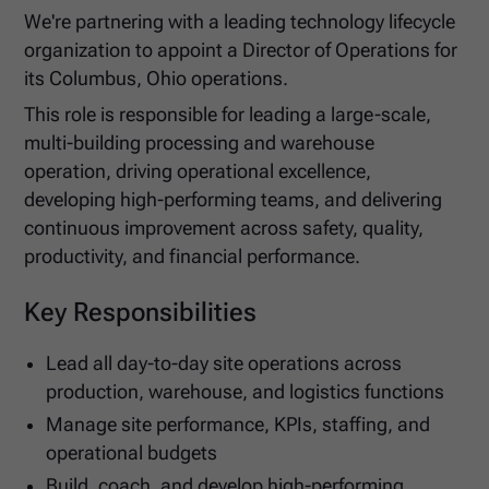
We're partnering with a leading technology lifecycle
organization to appoint a Director of Operations for
its Columbus, Ohio operations.
This role is responsible for leading a large-scale,
multi-building processing and warehouse
operation, driving operational excellence,
developing high-performing teams, and delivering
continuous improvement across safety, quality,
productivity, and financial performance.
Key Responsibilities
Lead all day-to-day site operations across
production, warehouse, and logistics functions
Manage site performance, KPIs, staffing, and
operational budgets
Build, coach, and develop high-performing