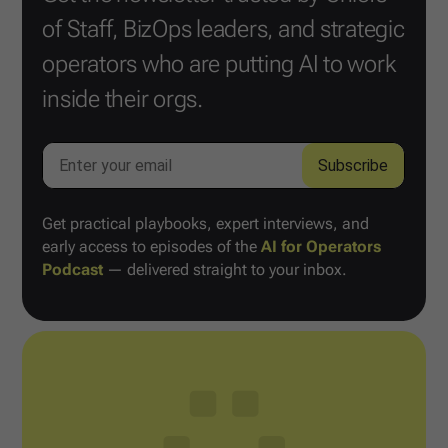
of Staff, BizOps leaders, and strategic
operators who are putting AI to work
inside their orgs.
Get practical playbooks, expert interviews, and
early access to episodes of the
AI for Operators
Podcast
— delivered straight to your inbox.