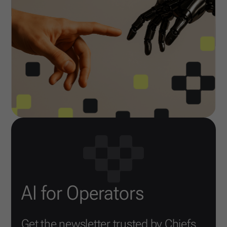
AI for Operators
Get the newsletter trusted by Chiefs