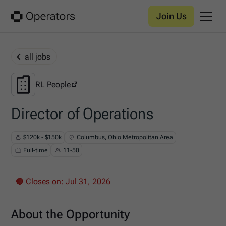
Join Us
all jobs
RL People
RL People
Director of Operations
$120k - $150k
Columbus, Ohio Metropolitan Area
Full-time
11-50
🔴 Closes on:
Jul 31, 2026
About the Opportunity