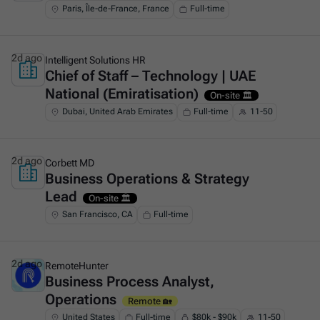
Paris, Île-de-France, France
Full-time
2d ago
Intelligent Solutions HR
Chief of Staff – Technology | UAE
This is some text inside of a div block.
National (Emiratisation)
On-site 🏛️
Dubai, United Arab Emirates
Full-time
11-50
2d ago
Corbett MD
Business Operations & Strategy
This is some text inside of a div block.
Lead
On-site 🏛️
San Francisco, CA
Full-time
2d ago
RemoteHunter
Business Process Analyst,
This is some text inside of a div block.
Operations
Remote 🏡
United States
Full-time
$80k - $90k
11-50