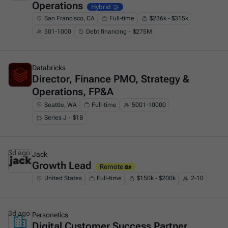
Operations
Hybrid 🤝
San Francisco, CA
Full-time
$236k - $315k
501-1000
Debt financing・$275M
3d ago
Databricks
Director, Finance PMO, Strategy &
This is some text inside of a div block.
Operations, FP&A
Seattle, WA
Full-time
5001-10000
Series J・$1B
3d ago
Jack
Growth Lead
This is some text inside of a div block.
Remote 🏡
United States
Full-time
$150k - $200k
2-10
3d ago
Personetics
Digital Customer Success Partner
This is some text inside of a div block.