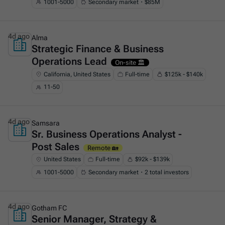
1001-5000
Secondary market・$85M
4d ago
Alma
Strategic Finance & Business
This is some text inside of a div block.
Operations Lead
On-site 🏛️
California, United States
Full-time
$125k - $140k
11-50
4d ago
Samsara
Sr. Business Operations Analyst -
This is some text inside of a div block.
Post Sales
Remote 🏡
United States
Full-time
$92k - $139k
1001-5000
Secondary market・2 total investors
4d ago
Gotham FC
Senior Manager, Strategy &
This is some text inside of a div block.