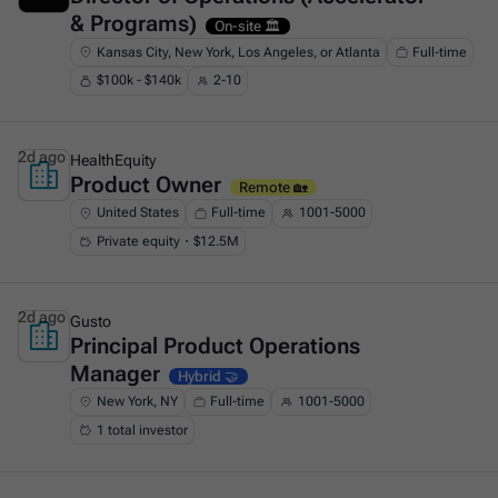
& Programs)
On-site 🏛️
Kansas City, New York, Los Angeles, or Atlanta
Full-time
$100k - $140k
2-10
2d ago
HealthEquity
Product Owner
This is some text inside of a div block.
Remote 🏡
United States
Full-time
1001-5000
Private equity・$12.5M
2d ago
Gusto
Principal Product Operations
This is some text inside of a div block.
Manager
Hybrid 🤝
New York, NY
Full-time
1001-5000
1 total investor