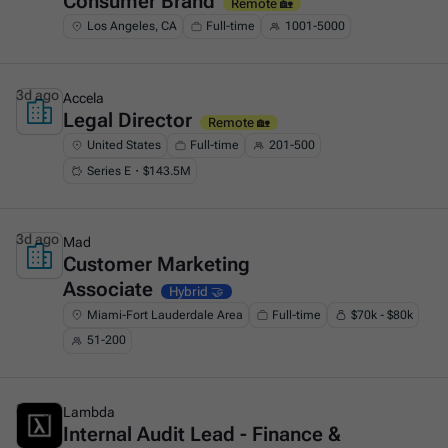
Consumer Brand
Remote 🏡
Los Angeles, CA
Full-time
1001-5000
3d ago
Accela
Legal Director
This is some text inside of a div block.
Remote 🏡
United States
Full-time
201-500
Series E・$143.5M
3d ago
Mad
Customer Marketing
This is some text inside of a div block.
Associate
Hybrid 🤝
Miami-Fort Lauderdale Area
Full-time
$70k - $80k
51-200
3d ago
Lambda
Internal Audit Lead - Finance &
This is some text inside of a div block.