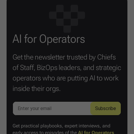
AI for Operators
Get the newsletter trusted by Chiefs
of Staff, BizOps leaders, and strategic
operators who are putting AI to work
inside their orgs.
Get practical playbooks, expert interviews, and
early access to episodes of the
AI for Operators