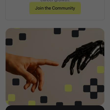
Join the Community