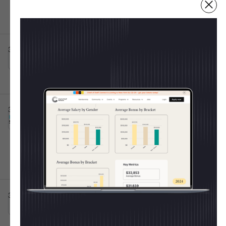
Fulfillment Centers
Irving, TX
Full-time
10001+
Post IPO debt・$8B
3d ago
Atticus App
Senior Customer Success Specialist
This is some text inside of a div block.
💸 Shape The 2025 CoS
Raleigh, NC
Full-time
Salary Report
3d ago
Burns Sheehan
Every year, the Chief of Staff Network publishes
Chief of Staff Execution
This is some text inside of a div block.
the most trusted salary report for Operators. Last
Lead
Hybrid 🤝
year we learned:
Oxford, England, United Kingdom
Full-time
50k - 70k
11-50
Average CoS salary =
$154K
Women out-earned men
for the 2nd year in a
row
3d ago
United Media
Chief of Staff
This is some text inside of a div block.
On-site 🏛️
Junior-level pay rose the fastest (+53% at Level
London, England, United Kingdom
Full-time
1)