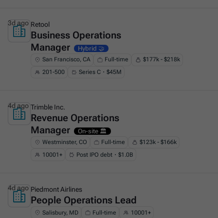
3d ago
Retool
Business Operations
This is some text inside of a div block.
Manager
Hybrid 🤝
San Francisco, CA
Full-time
$177k - $218k
201-500
Series C・$45M
4d ago
Trimble Inc.
Revenue Operations
This is some text inside of a div block.
Manager
On-site 🏛️
Westminster, CO
Full-time
$123k - $166k
10001+
Post IPO debt・$1.0B
4d ago
Piedmont Airlines
People Operations Lead
This is some text inside of a div block.
Salisbury, MD
Full-time
10001+