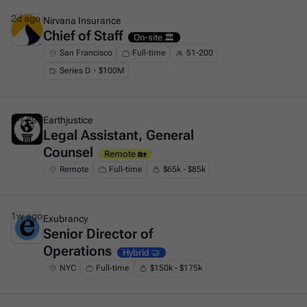
2d ago
Nirvana Insurance
Chief of Staff
This is some text inside of a div block.
On-site 🏛️
San Francisco
Full-time
51-200
Series D・$100M
1w ago
Earthjustice
Legal Assistant, General
This is some text inside of a div block.
Counsel
Remote 🏡
Remote
Full-time
$65k - $85k
1w ago
Exubrancy
Senior Director of
This is some text inside of a div block.
Operations
Hybrid 🤝
NYC
Full-time
$150k - $175k