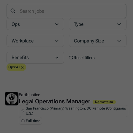
Ops
Type
Workplace
Company Size
Benefits
Reset filters
Ops
:
All
2d ago
Earthjustice
Legal Operations Manager
This is some text inside of a div block.
Remote 🏡
San Francisco (Primary) Washington, DC Remote (Contiguous
U.S.)
Full-time