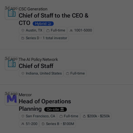
3d ago
CSC Generation
Chief of Staff to the CEO &
This is some text inside of a div block.
CTO
Hybrid 🤝
Austin, TX
Full-time
1001-5000
Series D・1 total investor
3d ago
The AI Policy Network
Chief of Staff
This is some text inside of a div block.
Indiana, United States
Full-time
3d ago
Mercor
Head of Operations
This is some text inside of a div block.
Planning
On-site 🏛️
San Francisco, CA
Full-time
$200k - $250k
51-200
Series B・$100M