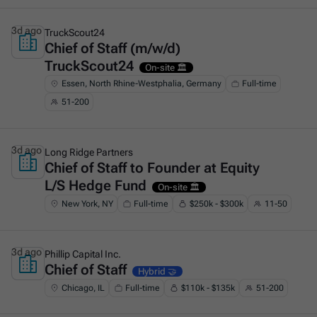
3d ago
TruckScout24
Chief of Staff (m/w/d)
This is some text inside of a div block.
TruckScout24
On-site 🏛️
Essen, North Rhine-Westphalia, Germany
Full-time
51-200
3d ago
Long Ridge Partners
Chief of Staff to Founder at Equity
This is some text inside of a div block.
L/S Hedge Fund
On-site 🏛️
New York, NY
Full-time
$250k - $300k
11-50
3d ago
Phillip Capital Inc.
Chief of Staff
This is some text inside of a div block.
Hybrid 🤝
Chicago, IL
Full-time
$110k - $135k
51-200