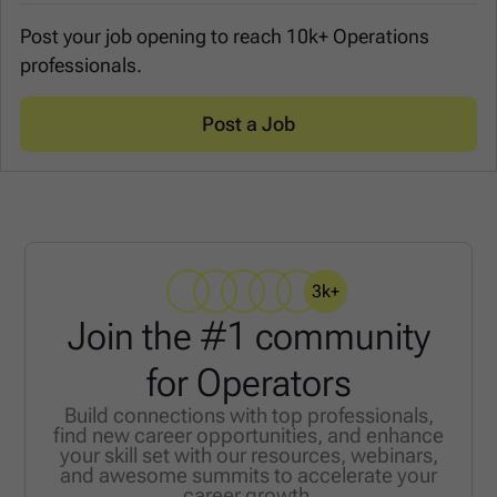
Post your job opening to reach 10k+ Operations
professionals.
Post a Job
3k+
Join the #1 community
for Operators
Build connections with top professionals,
find new career opportunities, and enhance
your skill set with our resources, webinars,
and awesome summits to accelerate your
career growth.