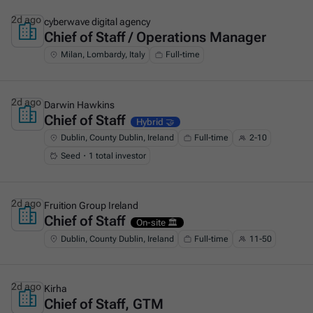
2d ago
cyberwave digital agency
Chief of Staff / Operations Manager
This is some text inside of a div block.
Milan, Lombardy, Italy
Full-time
2d ago
Darwin Hawkins
Chief of Staff
This is some text inside of a div block.
Hybrid 🤝
Dublin, County Dublin, Ireland
Full-time
2-10
Seed・1 total investor
2d ago
Fruition Group Ireland
Chief of Staff
This is some text inside of a div block.
On-site 🏛️
Dublin, County Dublin, Ireland
Full-time
11-50
2d ago
Kirha
Chief of Staff, GTM
This is some text inside of a div block.