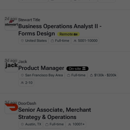
2d ago
Stewart Title
Business Operations Analyst II -
This is some text inside of a div block.
Forms Design
Remote 🏡
United States
Full-time
5001-10000
3d ago
Jack
Product Manager
This is some text inside of a div block.
On-site 🏛️
San Francisco Bay Area
Full-time
$130k - $200k
2-10
3d ago
DoorDash
Senior Associate, Merchant
This is some text inside of a div block.
Strategy & Operations
Austin, TX
Full-time
10001+