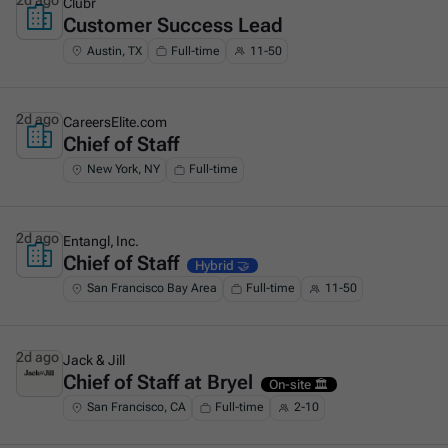
2d ago
Clubr
Customer Success Lead
This is some text inside of a div block.
Austin, TX
Full-time
11-50
2d ago
CareersElite.com
Chief of Staff
This is some text inside of a div block.
New York, NY
Full-time
2d ago
Entangl, Inc.
Chief of Staff
This is some text inside of a div block.
Hybrid 🤝
San Francisco Bay Area
Full-time
11-50
2d ago
Jack & Jill
Chief of Staff at Bryel
This is some text inside of a div block.
On-site 🏛️
San Francisco, CA
Full-time
2-10