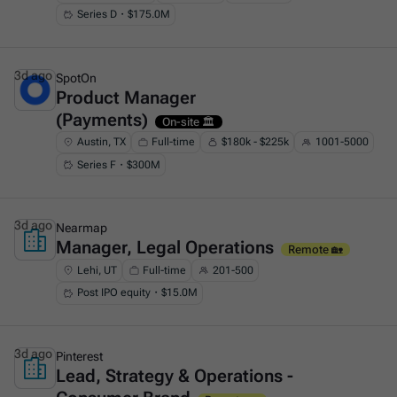
Series D・$175.0M
3d ago
SpotOn
Product Manager
This is some text inside of a div block.
(Payments)
On-site 🏛️
Austin, TX
Full-time
$180k - $225k
1001-5000
Series F・$300M
3d ago
Nearmap
Manager, Legal Operations
This is some text inside of a div block.
Remote 🏡
Lehi, UT
Full-time
201-500
Post IPO equity・$15.0M
3d ago
Pinterest
Lead, Strategy & Operations -
This is some text inside of a div block.