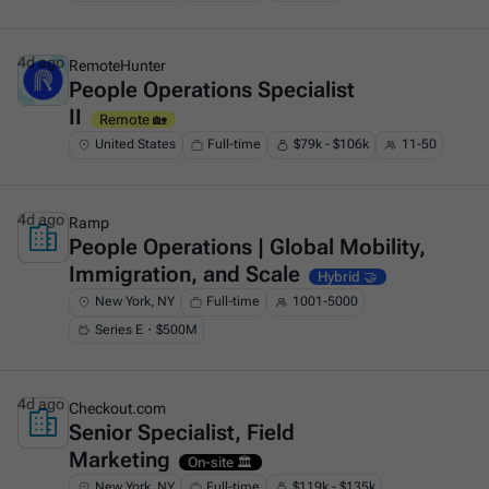
4d ago
RemoteHunter
People Operations Specialist
This is some text inside of a div block.
II
Remote 🏡
United States
Full-time
$79k - $106k
11-50
4d ago
Ramp
People Operations | Global Mobility,
This is some text inside of a div block.
Immigration, and Scale
Hybrid 🤝
New York, NY
Full-time
1001-5000
Series E・$500M
4d ago
Checkout.com
Senior Specialist, Field
This is some text inside of a div block.
Marketing
On-site 🏛️
New York, NY
Full-time
$119k - $135k