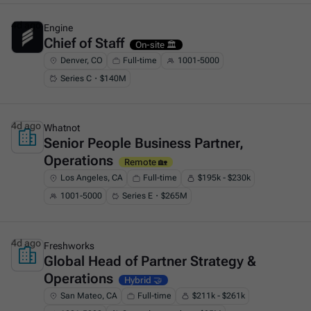
4d ago
Engine
Chief of Staff
This is some text inside of a div block.
On-site 🏛️
Denver, CO
Full-time
1001-5000
Series C・$140M
4d ago
Whatnot
Senior People Business Partner,
This is some text inside of a div block.
Operations
Remote 🏡
Los Angeles, CA
Full-time
$195k - $230k
1001-5000
Series E・$265M
4d ago
Freshworks
Global Head of Partner Strategy &
This is some text inside of a div block.
Operations
Hybrid 🤝
San Mateo, CA
Full-time
$211k - $261k