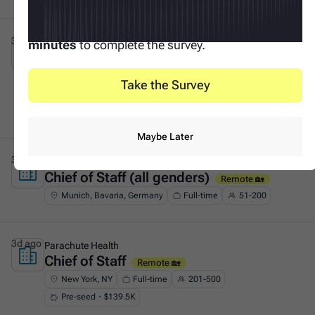
Your input makes this possible. It only takes
3
3d ago
Tacto
minutes
to complete the survey.
Founder's Associate (Generalist &
This is some text inside of a div block.
GTM)
On-site 🏛️
Take the Survey
Munich, Bavaria, Germany
Full-time
51-200
Series A・$53.8M
Maybe Later
3d ago
F11
Chief of Staff (all genders)
This is some text inside of a div block.
Remote 🏡
Munich, Bavaria, Germany
Full-time
51-200
3d ago
Parachute Health
Chief of Staff
This is some text inside of a div block.
Remote 🏡
New York, NY
Full-time
201-500
Pre-seed・$139.5K