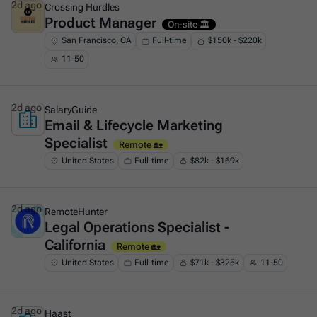
2d ago
Crossing Hurdles
Product Manager
This is some text inside of a div block.
On-site 🏛️
San Francisco, CA
Full-time
$150k - $220k
11-50
2d ago
SalaryGuide
Email & Lifecycle Marketing
This is some text inside of a div block.
Specialist
Remote 🏡
United States
Full-time
$82k - $169k
2d ago
RemoteHunter
Legal Operations Specialist -
This is some text inside of a div block.
California
Remote 🏡
United States
Full-time
$71k - $325k
11-50
2d ago
Haast