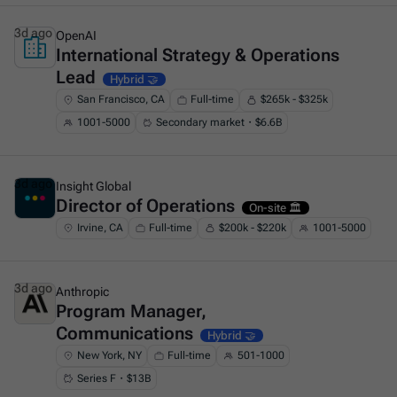
3d ago
OpenAI
International Strategy & Operations
This is some text inside of a div block.
Lead
Hybrid 🤝
San Francisco, CA
Full-time
$265k - $325k
1001-5000
Secondary market・$6.6B
3d ago
Insight Global
Director of Operations
This is some text inside of a div block.
On-site 🏛️
Irvine, CA
Full-time
$200k - $220k
1001-5000
3d ago
Anthropic
Program Manager,
This is some text inside of a div block.
Communications
Hybrid 🤝
New York, NY
Full-time
501-1000
Series F・$13B