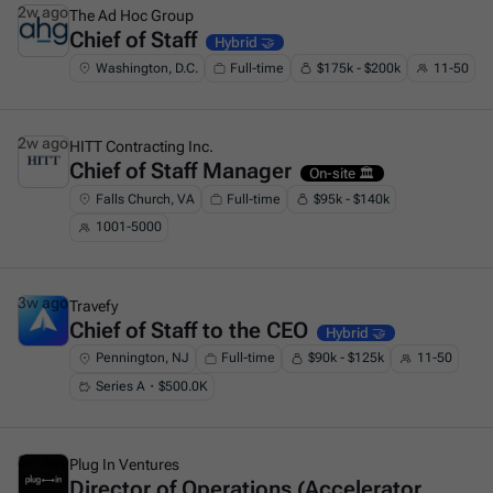
2w ago
The Ad Hoc Group
Chief of Staff
This is some text inside of a div block.
Hybrid 🤝
Washington, D.C.
Full-time
$175k - $200k
11-50
2w ago
HITT Contracting Inc.
Chief of Staff Manager
This is some text inside of a div block.
On-site 🏛️
Falls Church, VA
Full-time
$95k - $140k
1001-5000
3w ago
Travefy
Chief of Staff to the CEO
This is some text inside of a div block.
Hybrid 🤝
Pennington, NJ
Full-time
$90k - $125k
11-50
Series A・$500.0K
3w ago
Plug In Ventures
Director of Operations (Accelerator
This is some text inside of a div block.