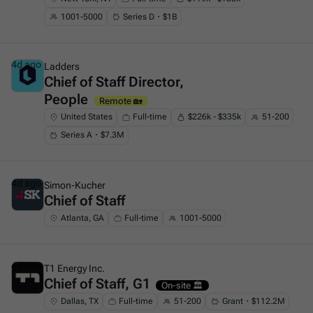
1001-5000
Series D・$1B
4d ago
Ladders
Chief of Staff Director,
This is some text inside of a div block.
People
Remote 🏡
United States
Full-time
$226k - $335k
51-200
Series A・$7.3M
4d ago
Simon-Kucher
Chief of Staff
This is some text inside of a div block.
Atlanta, GA
Full-time
1001-5000
4d ago
T1 Energy Inc.
Chief of Staff, G1
This is some text inside of a div block.
On-site 🏛️
Dallas, TX
Full-time
51-200
Grant・$112.2M