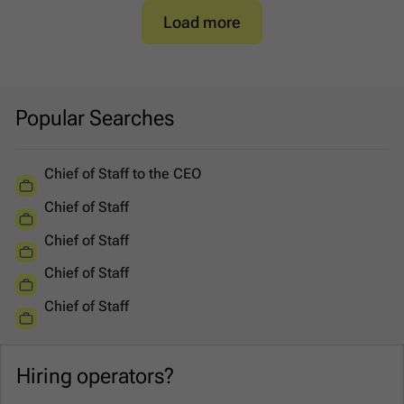
Load more
Popular Searches
Chief of Staff to the CEO
Chief of Staff
Chief of Staff
Chief of Staff
Chief of Staff
Hiring operators?