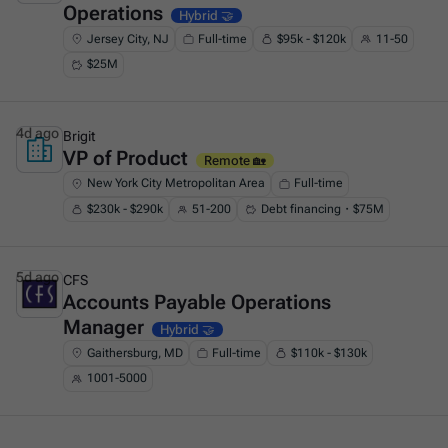
Operations
Hybrid 🤝
Jersey City, NJ
Full-time
$95k - $120k
11-50
$25M
4d ago
Brigit
VP of Product
This is some text inside of a div block.
Remote 🏡
New York City Metropolitan Area
Full-time
$230k - $290k
51-200
Debt financing・$75M
5d ago
CFS
Accounts Payable Operations
This is some text inside of a div block.
Manager
Hybrid 🤝
Gaithersburg, MD
Full-time
$110k - $130k
1001-5000