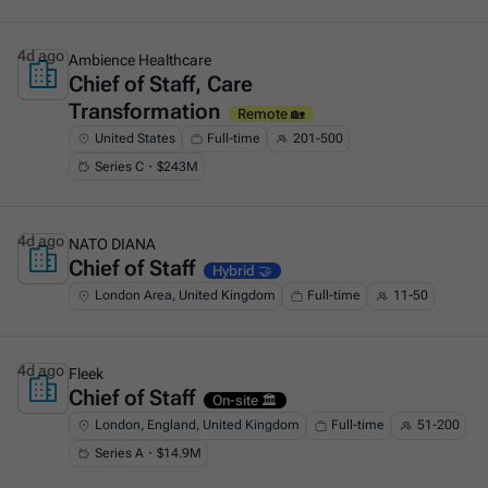
4d ago
Ambience Healthcare
Chief of Staff, Care
This is some text inside of a div block.
Transformation
Remote 🏡
United States
Full-time
201-500
Series C・$243M
4d ago
NATO DIANA
Chief of Staff
This is some text inside of a div block.
Hybrid 🤝
London Area, United Kingdom
Full-time
11-50
4d ago
Fleek
Chief of Staff
This is some text inside of a div block.
On-site 🏛️
London, England, United Kingdom
Full-time
51-200
Series A・$14.9M