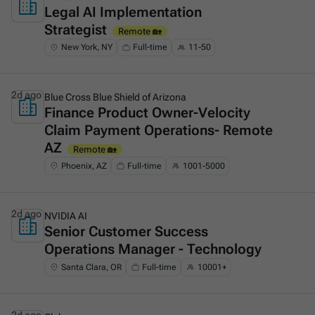
Legal AI Implementation
This is some text inside of a div block.
Strategist
Remote 🏡
New York, NY
Full-time
11-50
2d ago
Blue Cross Blue Shield of Arizona
Finance Product Owner-Velocity
This is some text inside of a div block.
Claim Payment Operations- Remote
AZ
Remote 🏡
Phoenix, AZ
Full-time
1001-5000
2d ago
NVIDIA AI
Senior Customer Success
This is some text inside of a div block.
Operations Manager - Technology
Santa Clara, OR
Full-time
10001+