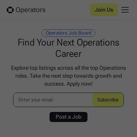
Join Us
Operators Job Board
Find Your Next Operations
Career
Explore top listings across all the top Operations
roles. Take the next step towards growth and
success. Apply now!
Post a Job