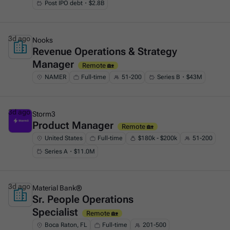
Post IPO debt・$2.8B
3d ago
Nooks
Revenue Operations & Strategy
This is some text inside of a div block.
Manager
Remote 🏡
NAMER
Full-time
51-200
Series B・$43M
3d ago
Storm3
Product Manager
This is some text inside of a div block.
Remote 🏡
United States
Full-time
$180k - $200k
51-200
Series A・$11.0M
3d ago
Material Bank®
Sr. People Operations
This is some text inside of a div block.
Specialist
Remote 🏡
Boca Raton, FL
Full-time
201-500