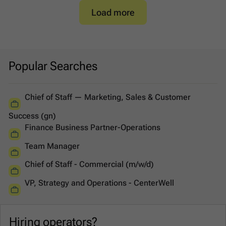
Load more
Popular Searches
Chief of Staff — Marketing, Sales & Customer
Success (gn)
Finance Business Partner-Operations
Team Manager
Chief of Staff - Commercial (m/w/d)
VP, Strategy and Operations - CenterWell
Hiring operators?