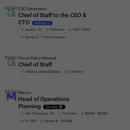
4d ago
CSC Generation
Chief of Staff to the CEO &
This is some text inside of a div block.
CTO
Hybrid 🤝
Austin, TX
Full-time
1001-5000
Series D・1 total investor
4d ago
The AI Policy Network
Chief of Staff
This is some text inside of a div block.
Indiana, United States
Full-time
4d ago
Mercor
Head of Operations
This is some text inside of a div block.
Planning
On-site 🏛️
San Francisco, CA
Full-time
$200k - $250k
51-200
Series B・$100M