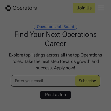
Join Us
Operators Job Board
Find Your Next Operations
Career
Explore top listings across all the top Operations
roles. Take the next step towards growth and
success. Apply now!
Post a Job