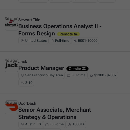
3d ago
Stewart Title
Business Operations Analyst II -
This is some text inside of a div block.
Forms Design
Remote 🏡
United States
Full-time
5001-10000
4d ago
Jack
Product Manager
This is some text inside of a div block.
On-site 🏛️
San Francisco Bay Area
Full-time
$130k - $200k
2-10
4d ago
DoorDash
Senior Associate, Merchant
This is some text inside of a div block.
Strategy & Operations
Austin, TX
Full-time
10001+