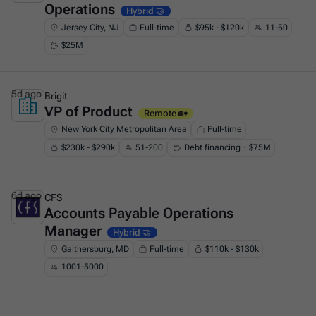
Operations
Hybrid 🤝
Jersey City, NJ
Full-time
$95k - $120k
11-50
$25M
5d ago
Brigit
VP of Product
This is some text inside of a div block.
Remote 🏡
New York City Metropolitan Area
Full-time
$230k - $290k
51-200
Debt financing・$75M
6d ago
CFS
Accounts Payable Operations
This is some text inside of a div block.
Manager
Hybrid 🤝
Gaithersburg, MD
Full-time
$110k - $130k
1001-5000