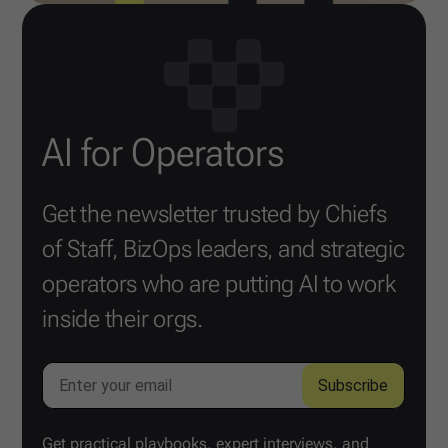
AI for Operators
Get the newsletter trusted by Chiefs
of Staff, BizOps leaders, and strategic
operators who are putting AI to work
inside their orgs.
Get practical playbooks, expert interviews, and