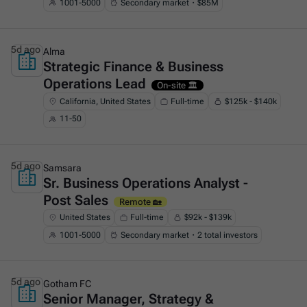
1001-5000
Secondary market・$85M
5d ago
Alma
Strategic Finance & Business
This is some text inside of a div block.
Operations Lead
On-site 🏛️
California, United States
Full-time
$125k - $140k
11-50
5d ago
Samsara
Sr. Business Operations Analyst -
This is some text inside of a div block.
Post Sales
Remote 🏡
United States
Full-time
$92k - $139k
1001-5000
Secondary market・2 total investors
5d ago
Gotham FC
Senior Manager, Strategy &
This is some text inside of a div block.