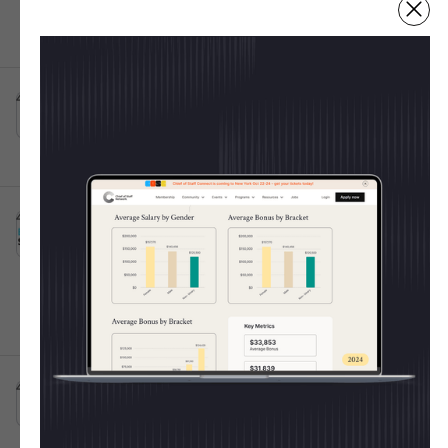
Fulfillment Centers
Irving, TX
Full-time
10001+
Post IPO debt・$8B
4d ago
Atticus App
Senior Customer Success Specialist
This is some text inside of a div block.
💸 Shape The 2025 CoS
Raleigh, NC
Full-time
Salary Report
4d ago
Burns Sheehan
Every year, the Chief of Staff Network publishes
Chief of Staff Execution
This is some text inside of a div block.
the most trusted salary report for Operators. Last
Lead
Hybrid 🤝
year we learned:
Oxford, England, United Kingdom
Full-time
50k - 70k
11-50
Average CoS salary =
$154K
Women out-earned men
for the 2nd year in a
row
4d ago
United Media
Chief of Staff
This is some text inside of a div block.
On-site 🏛️
Junior-level pay rose the fastest (+53% at Level
London, England, United Kingdom
Full-time
1)