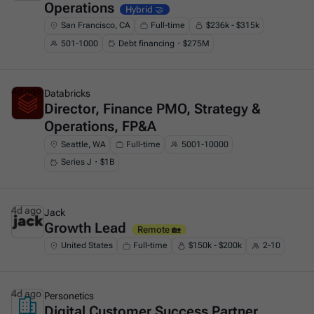
Operations
Hybrid 🤝
San Francisco, CA
Full-time
$236k - $315k
501-1000
Debt financing・$275M
4d ago
Databricks
Director, Finance PMO, Strategy &
This is some text inside of a div block.
Operations, FP&A
Seattle, WA
Full-time
5001-10000
Series J・$1B
4d ago
Jack
Growth Lead
This is some text inside of a div block.
Remote 🏡
United States
Full-time
$150k - $200k
2-10
4d ago
Personetics
Digital Customer Success Partner
This is some text inside of a div block.