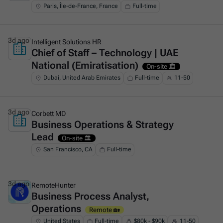
Paris, Île-de-France, France
Full-time
3d ago
Intelligent Solutions HR
Chief of Staff – Technology | UAE
This is some text inside of a div block.
National (Emiratisation)
On-site 🏛️
Dubai, United Arab Emirates
Full-time
11-50
3d ago
Corbett MD
Business Operations & Strategy
This is some text inside of a div block.
Lead
On-site 🏛️
San Francisco, CA
Full-time
3d ago
RemoteHunter
Business Process Analyst,
This is some text inside of a div block.
Operations
Remote 🏡
United States
Full-time
$80k - $90k
11-50