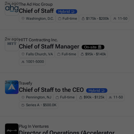
2w ago
The Ad Hoc Group
Chief of Staff
This is some text inside of a div block.
Hybrid 🤝
Washington, D.C.
Full-time
$175k - $200k
11-50
2w ago
HITT Contracting Inc.
Chief of Staff Manager
This is some text inside of a div block.
On-site 🏛️
Falls Church, VA
Full-time
$95k - $140k
1001-5000
3w ago
Travefy
Chief of Staff to the CEO
This is some text inside of a div block.
Hybrid 🤝
Pennington, NJ
Full-time
$90k - $125k
11-50
Series A・$500.0K
3w ago
Plug In Ventures
Director of Operations (Accelerator
This is some text inside of a div block.