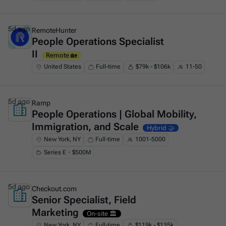
5d ago
RemoteHunter
People Operations Specialist
This is some text inside of a div block.
II
Remote 🏡
United States
Full-time
$79k - $106k
11-50
5d ago
Ramp
People Operations | Global Mobility,
This is some text inside of a div block.
Immigration, and Scale
Hybrid 🤝
New York, NY
Full-time
1001-5000
Series E・$500M
5d ago
Checkout.com
Senior Specialist, Field
This is some text inside of a div block.
Marketing
On-site 🏛️
New York, NY
Full-time
$119k - $135k