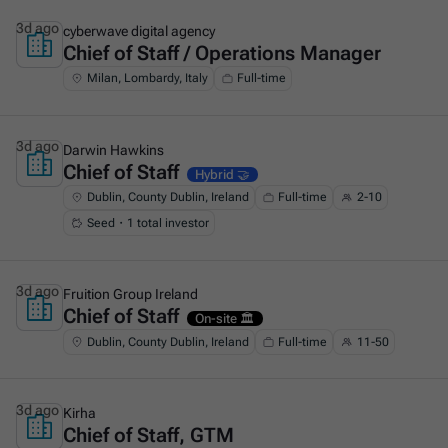
3d ago
cyberwave digital agency
Chief of Staff / Operations Manager
This is some text inside of a div block.
Milan, Lombardy, Italy
Full-time
3d ago
Darwin Hawkins
Chief of Staff
This is some text inside of a div block.
Hybrid 🤝
Dublin, County Dublin, Ireland
Full-time
2-10
Seed・1 total investor
3d ago
Fruition Group Ireland
Chief of Staff
This is some text inside of a div block.
On-site 🏛️
Dublin, County Dublin, Ireland
Full-time
11-50
3d ago
Kirha
Chief of Staff, GTM
This is some text inside of a div block.