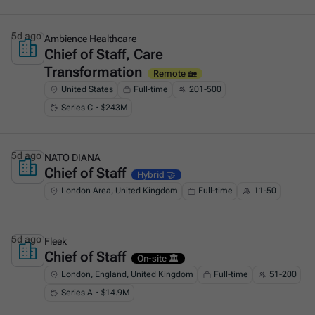
5d ago
Ambience Healthcare
Chief of Staff, Care
This is some text inside of a div block.
Transformation
Remote 🏡
United States
Full-time
201-500
Series C・$243M
5d ago
NATO DIANA
Chief of Staff
This is some text inside of a div block.
Hybrid 🤝
London Area, United Kingdom
Full-time
11-50
5d ago
Fleek
Chief of Staff
This is some text inside of a div block.
On-site 🏛️
London, England, United Kingdom
Full-time
51-200
Series A・$14.9M