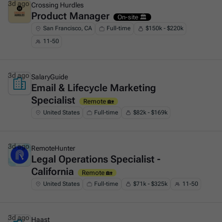
3d ago
Crossing Hurdles
Product Manager
This is some text inside of a div block.
On-site 🏛️
San Francisco, CA
Full-time
$150k - $220k
11-50
3d ago
SalaryGuide
Email & Lifecycle Marketing
This is some text inside of a div block.
Specialist
Remote 🏡
United States
Full-time
$82k - $169k
3d ago
RemoteHunter
Legal Operations Specialist -
This is some text inside of a div block.
California
Remote 🏡
United States
Full-time
$71k - $325k
11-50
3d ago
Haast