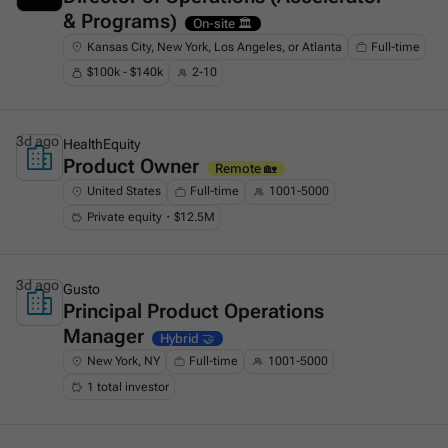
& Programs)
On-site 🏛️
Kansas City, New York, Los Angeles, or Atlanta
Full-time
$100k - $140k
2-10
3d ago
HealthEquity
Product Owner
This is some text inside of a div block.
Remote 🏡
United States
Full-time
1001-5000
Private equity・$12.5M
3d ago
Gusto
Principal Product Operations
This is some text inside of a div block.
Manager
Hybrid 🤝
New York, NY
Full-time
1001-5000
1 total investor