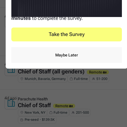
Your input makes this possible. It only takes
3
4d ago
Tacto
minutes
to complete the survey.
Founder's Associate (Generalist &
This is some text inside of a div block.
GTM)
On-site 🏛️
Take the Survey
Munich, Bavaria, Germany
Full-time
51-200
Series A・$53.8M
Maybe Later
4d ago
F11
Chief of Staff (all genders)
This is some text inside of a div block.
Remote 🏡
Munich, Bavaria, Germany
Full-time
51-200
4d ago
Parachute Health
Chief of Staff
This is some text inside of a div block.
Remote 🏡
New York, NY
Full-time
201-500
Pre-seed・$139.5K