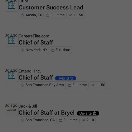
3d ago
Clubr
Customer Success Lead
This is some text inside of a div block.
Austin, TX
Full-time
11-50
3d ago
CareersElite.com
Chief of Staff
This is some text inside of a div block.
New York, NY
Full-time
3d ago
Entangl, Inc.
Chief of Staff
This is some text inside of a div block.
Hybrid 🤝
San Francisco Bay Area
Full-time
11-50
3d ago
Jack & Jill
Chief of Staff at Bryel
This is some text inside of a div block.
On-site 🏛️
San Francisco, CA
Full-time
2-10