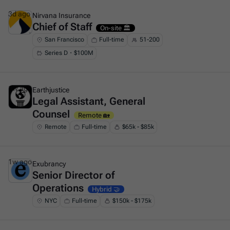
3d ago
Nirvana Insurance
Chief of Staff
This is some text inside of a div block.
On-site 🏛️
San Francisco
Full-time
51-200
Series D・$100M
1w ago
Earthjustice
Legal Assistant, General
This is some text inside of a div block.
Counsel
Remote 🏡
Remote
Full-time
$65k - $85k
1w ago
Exubrancy
Senior Director of
This is some text inside of a div block.
Operations
Hybrid 🤝
NYC
Full-time
$150k - $175k