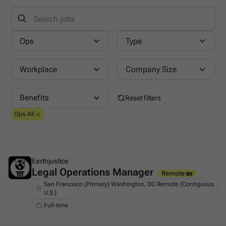
Ops
Type
Workplace
Company Size
Benefits
Reset filters
Ops
:
All
3d ago
Earthjustice
Legal Operations Manager
This is some text inside of a div block.
Remote 🏡
San Francisco (Primary) Washington, DC Remote (Contiguous
U.S.)
Full-time