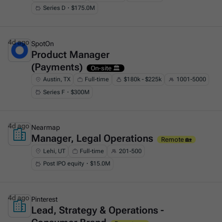
Series D・$175.0M
4d ago
SpotOn
Product Manager
This is some text inside of a div block.
(Payments)
On-site 🏛️
Austin, TX
Full-time
$180k - $225k
1001-5000
Series F・$300M
4d ago
Nearmap
Manager, Legal Operations
This is some text inside of a div block.
Remote 🏡
Lehi, UT
Full-time
201-500
Post IPO equity・$15.0M
4d ago
Pinterest
Lead, Strategy & Operations -
This is some text inside of a div block.