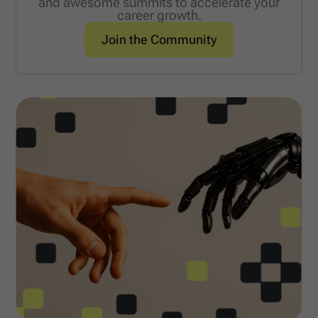
and awesome summits to accelerate your
career growth.
Join the Community