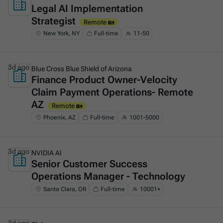
Legal AI Implementation
This is some text inside of a div block.
Strategist
Remote 🏡
New York, NY
Full-time
11-50
3d ago
Blue Cross Blue Shield of Arizona
Finance Product Owner-Velocity
This is some text inside of a div block.
Claim Payment Operations- Remote
AZ
Remote 🏡
Phoenix, AZ
Full-time
1001-5000
3d ago
NVIDIA AI
Senior Customer Success
This is some text inside of a div block.
Operations Manager - Technology
Santa Clara, OR
Full-time
10001+