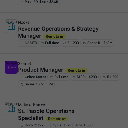
Post IPO debt・$2.8B
4d ago
Nooks
Revenue Operations & Strategy
This is some text inside of a div block.
Manager
Remote 🏡
NAMER
Full-time
51-200
Series B・$43M
4d ago
Storm3
Product Manager
This is some text inside of a div block.
Remote 🏡
United States
Full-time
$180k - $200k
51-200
Series A・$11.0M
4d ago
Material Bank®
Sr. People Operations
This is some text inside of a div block.
Specialist
Remote 🏡
Boca Raton, FL
Full-time
201-500