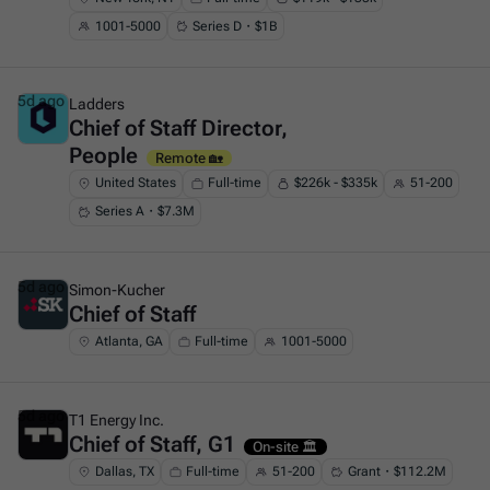
1001-5000
Series D・$1B
5d ago
Ladders
Chief of Staff Director,
This is some text inside of a div block.
People
Remote 🏡
United States
Full-time
$226k - $335k
51-200
Series A・$7.3M
5d ago
Simon-Kucher
Chief of Staff
This is some text inside of a div block.
Atlanta, GA
Full-time
1001-5000
5d ago
T1 Energy Inc.
Chief of Staff, G1
This is some text inside of a div block.
On-site 🏛️
Dallas, TX
Full-time
51-200
Grant・$112.2M