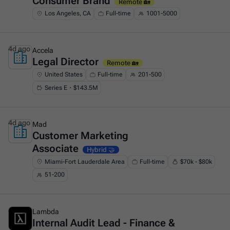
Consumer Brand
Remote 🏡
Los Angeles, CA
Full-time
1001-5000
4d ago
Accela
Legal Director
This is some text inside of a div block.
Remote 🏡
United States
Full-time
201-500
Series E・$143.5M
4d ago
Mad
Customer Marketing
This is some text inside of a div block.
Associate
Hybrid 🤝
Miami-Fort Lauderdale Area
Full-time
$70k - $80k
51-200
4d ago
Lambda
Internal Audit Lead - Finance &
This is some text inside of a div block.