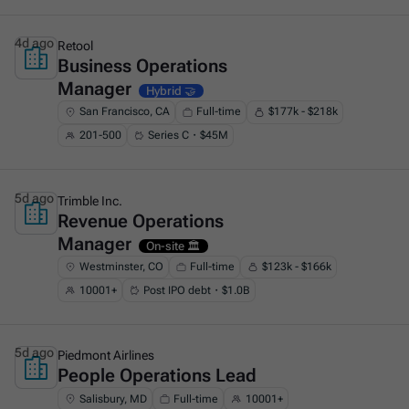
4d ago
Retool
Business Operations
This is some text inside of a div block.
Manager
Hybrid 🤝
San Francisco, CA
Full-time
$177k - $218k
201-500
Series C・$45M
5d ago
Trimble Inc.
Revenue Operations
This is some text inside of a div block.
Manager
On-site 🏛️
Westminster, CO
Full-time
$123k - $166k
10001+
Post IPO debt・$1.0B
5d ago
Piedmont Airlines
People Operations Lead
This is some text inside of a div block.
Salisbury, MD
Full-time
10001+