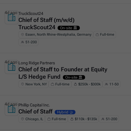
4d ago
TruckScout24
Chief of Staff (m/w/d)
This is some text inside of a div block.
TruckScout24
On-site 🏛️
Essen, North Rhine-Westphalia, Germany
Full-time
51-200
4d ago
Long Ridge Partners
Chief of Staff to Founder at Equity
This is some text inside of a div block.
L/S Hedge Fund
On-site 🏛️
New York, NY
Full-time
$250k - $300k
11-50
4d ago
Phillip Capital Inc.
Chief of Staff
This is some text inside of a div block.
Hybrid 🤝
Chicago, IL
Full-time
$110k - $135k
51-200