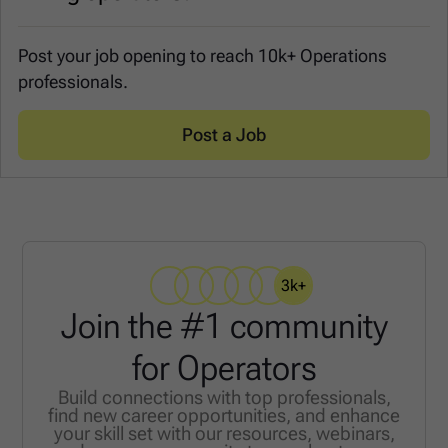
Post your job opening to reach 10k+ Operations
professionals.
Post a Job
3k+
Join the #1 community
for Operators
Build connections with top professionals,
find new career opportunities, and enhance
your skill set with our resources, webinars,