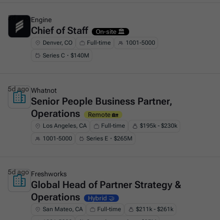
5d ago
Engine
Chief of Staff
This is some text inside of a div block.
On-site 🏛️
Denver, CO
Full-time
1001-5000
Series C・$140M
5d ago
Whatnot
Senior People Business Partner,
This is some text inside of a div block.
Operations
Remote 🏡
Los Angeles, CA
Full-time
$195k - $230k
1001-5000
Series E・$265M
5d ago
Freshworks
Global Head of Partner Strategy &
This is some text inside of a div block.
Operations
Hybrid 🤝
San Mateo, CA
Full-time
$211k - $261k