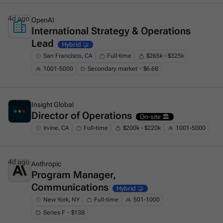
4d ago
OpenAI
International Strategy & Operations
This is some text inside of a div block.
Lead
Hybrid 🤝
San Francisco, CA
Full-time
$265k - $325k
1001-5000
Secondary market・$6.6B
4d ago
Insight Global
Director of Operations
This is some text inside of a div block.
On-site 🏛️
Irvine, CA
Full-time
$200k - $220k
1001-5000
4d ago
Anthropic
Program Manager,
This is some text inside of a div block.
Communications
Hybrid 🤝
New York, NY
Full-time
501-1000
Series F・$13B