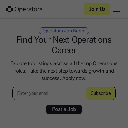
Join Us
Operators Job Board
Find Your Next Operations
Career
Explore top listings across all the top Operations
roles. Take the next step towards growth and
success. Apply now!
Post a Job