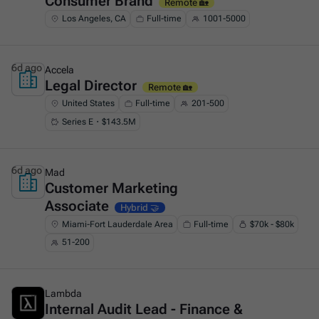
Consumer Brand
Remote 🏡
Los Angeles, CA
Full-time
1001-5000
6d ago
Accela
Legal Director
This is some text inside of a div block.
Remote 🏡
United States
Full-time
201-500
Series E・$143.5M
6d ago
Mad
Customer Marketing
This is some text inside of a div block.
Associate
Hybrid 🤝
Miami-Fort Lauderdale Area
Full-time
$70k - $80k
51-200
6d ago
Lambda
Internal Audit Lead - Finance &
This is some text inside of a div block.