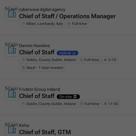
5d ago
cyberwave digital agency
Chief of Staff / Operations Manager
This is some text inside of a div block.
Milan, Lombardy, Italy
Full-time
5d ago
Darwin Hawkins
Chief of Staff
This is some text inside of a div block.
Hybrid 🤝
Dublin, County Dublin, Ireland
Full-time
2-10
Seed・1 total investor
5d ago
Fruition Group Ireland
Chief of Staff
This is some text inside of a div block.
On-site 🏛️
Dublin, County Dublin, Ireland
Full-time
11-50
5d ago
Kirha
Chief of Staff, GTM
This is some text inside of a div block.