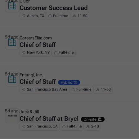
5d ago
Clubr
Customer Success Lead
This is some text inside of a div block.
Austin, TX
Full-time
11-50
5d ago
CareersElite.com
Chief of Staff
This is some text inside of a div block.
New York, NY
Full-time
5d ago
Entangl, Inc.
Chief of Staff
This is some text inside of a div block.
Hybrid 🤝
San Francisco Bay Area
Full-time
11-50
5d ago
Jack & Jill
Chief of Staff at Bryel
This is some text inside of a div block.
On-site 🏛️
San Francisco, CA
Full-time
2-10