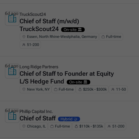
6d ago
TruckScout24
Chief of Staff (m/w/d)
This is some text inside of a div block.
TruckScout24
On-site 🏛️
Essen, North Rhine-Westphalia, Germany
Full-time
51-200
6d ago
Long Ridge Partners
Chief of Staff to Founder at Equity
This is some text inside of a div block.
L/S Hedge Fund
On-site 🏛️
New York, NY
Full-time
$250k - $300k
11-50
6d ago
Phillip Capital Inc.
Chief of Staff
This is some text inside of a div block.
Hybrid 🤝
Chicago, IL
Full-time
$110k - $135k
51-200