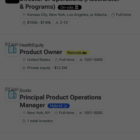
& Programs)
On-site 🏛️
Kansas City, New York, Los Angeles, or Atlanta
Full-time
$100k - $140k
2-10
5d ago
HealthEquity
Product Owner
This is some text inside of a div block.
Remote 🏡
United States
Full-time
1001-5000
Private equity・$12.5M
5d ago
Gusto
Principal Product Operations
This is some text inside of a div block.
Manager
Hybrid 🤝
New York, NY
Full-time
1001-5000
1 total investor