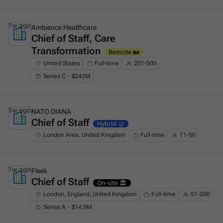
1w ago
Ambience Healthcare
Chief of Staff, Care
This is some text inside of a div block.
Transformation
Remote 🏡
United States
Full-time
201-500
Series C・$243M
1w ago
NATO DIANA
Chief of Staff
This is some text inside of a div block.
Hybrid 🤝
London Area, United Kingdom
Full-time
11-50
1w ago
Fleek
Chief of Staff
This is some text inside of a div block.
On-site 🏛️
London, England, United Kingdom
Full-time
51-200
Series A・$14.9M