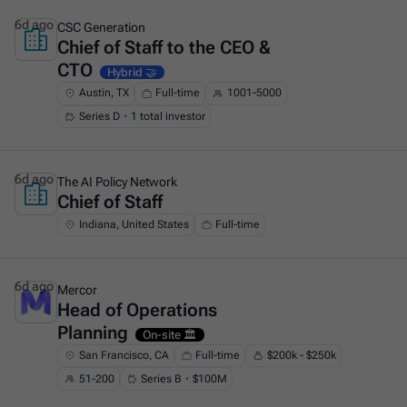
6d ago
CSC Generation
Chief of Staff to the CEO &
This is some text inside of a div block.
CTO
Hybrid 🤝
Austin, TX
Full-time
1001-5000
Series D・1 total investor
6d ago
The AI Policy Network
Chief of Staff
This is some text inside of a div block.
Indiana, United States
Full-time
6d ago
Mercor
Head of Operations
This is some text inside of a div block.
Planning
On-site 🏛️
San Francisco, CA
Full-time
$200k - $250k
51-200
Series B・$100M