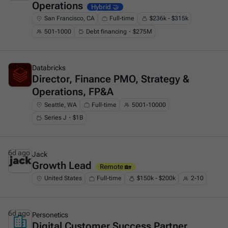
Operations
Hybrid 🤝
San Francisco, CA
Full-time
$236k - $315k
501-1000
Debt financing・$275M
6d ago
Databricks
Director, Finance PMO, Strategy &
This is some text inside of a div block.
Operations, FP&A
Seattle, WA
Full-time
5001-10000
Series J・$1B
6d ago
Jack
Growth Lead
This is some text inside of a div block.
Remote 🏡
United States
Full-time
$150k - $200k
2-10
6d ago
Personetics
Digital Customer Success Partner
This is some text inside of a div block.