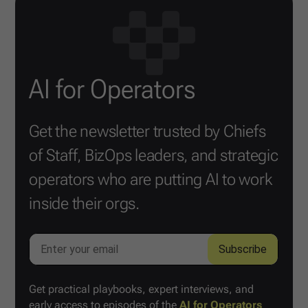
AI for Operators
Get the newsletter trusted by Chiefs
of Staff, BizOps leaders, and strategic
operators who are putting AI to work
inside their orgs.
Get practical playbooks, expert interviews, and
early access to episodes of the
AI for Operators