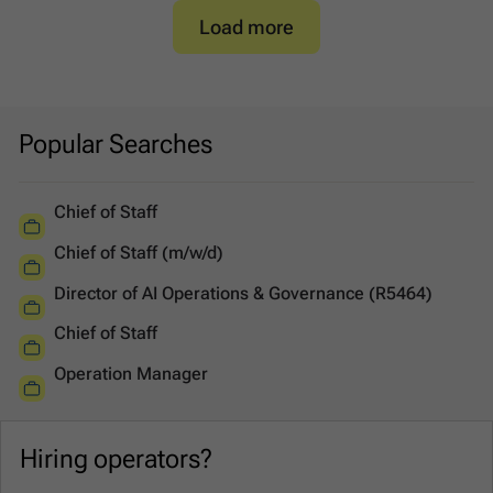
Load more
Popular Searches
Chief of Staff
Chief of Staff (m/w/d)
Director of AI Operations & Governance (R5464)
Chief of Staff
Operation Manager
Hiring operators?