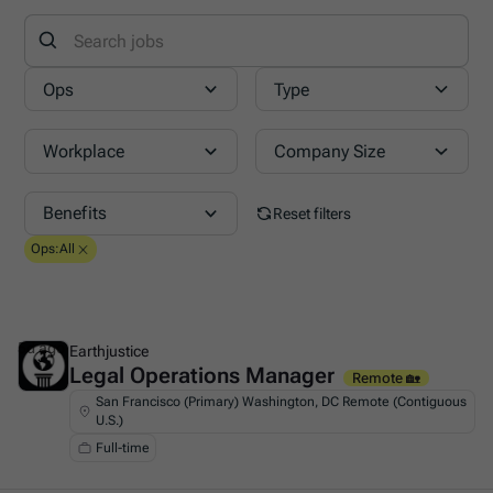
Ops
Type
Workplace
Company Size
Benefits
Reset filters
Ops
:
All
5d ago
Earthjustice
Legal Operations Manager
This is some text inside of a div block.
Remote 🏡
San Francisco (Primary) Washington, DC Remote (Contiguous
U.S.)
Full-time