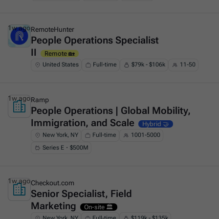
1w ago
RemoteHunter
People Operations Specialist
This is some text inside of a div block.
II
Remote 🏡
United States
Full-time
$79k - $106k
11-50
1w ago
Ramp
People Operations | Global Mobility,
This is some text inside of a div block.
Immigration, and Scale
Hybrid 🤝
New York, NY
Full-time
1001-5000
Series E・$500M
1w ago
Checkout.com
Senior Specialist, Field
This is some text inside of a div block.
Marketing
On-site 🏛️
New York, NY
Full-time
$119k - $135k