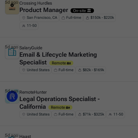
5d ago
Crossing Hurdles
Product Manager
This is some text inside of a div block.
On-site 🏛️
San Francisco, CA
Full-time
$150k - $220k
11-50
5d ago
SalaryGuide
Email & Lifecycle Marketing
This is some text inside of a div block.
Specialist
Remote 🏡
United States
Full-time
$82k - $169k
5d ago
RemoteHunter
Legal Operations Specialist -
This is some text inside of a div block.
California
Remote 🏡
United States
Full-time
$71k - $325k
11-50
5d ago
Haast