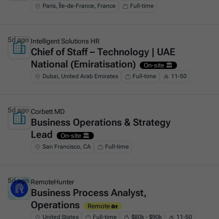
Paris, Île-de-France, France
Full-time
5d ago
Intelligent Solutions HR
Chief of Staff – Technology | UAE
This is some text inside of a div block.
National (Emiratisation)
On-site 🏛️
Dubai, United Arab Emirates
Full-time
11-50
5d ago
Corbett MD
Business Operations & Strategy
This is some text inside of a div block.
Lead
On-site 🏛️
San Francisco, CA
Full-time
5d ago
RemoteHunter
Business Process Analyst,
This is some text inside of a div block.
Operations
Remote 🏡
United States
Full-time
$80k - $90k
11-50