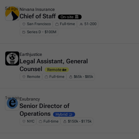
5d ago
Nirvana Insurance
Chief of Staff
This is some text inside of a div block.
On-site 🏛️
San Francisco
Full-time
51-200
Series D・$100M
1w ago
Earthjustice
Legal Assistant, General
This is some text inside of a div block.
Counsel
Remote 🏡
Remote
Full-time
$65k - $85k
1w ago
Exubrancy
Senior Director of
This is some text inside of a div block.
Operations
Hybrid 🤝
NYC
Full-time
$150k - $175k