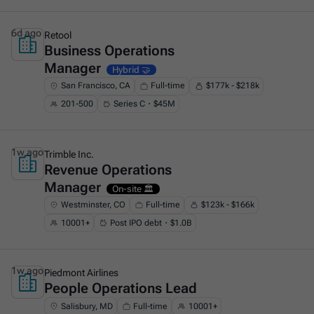
6d ago
Retool
Business Operations
This is some text inside of a div block.
Manager
Hybrid 🤝
San Francisco, CA
Full-time
$177k - $218k
201-500
Series C・$45M
1w ago
Trimble Inc.
Revenue Operations
This is some text inside of a div block.
Manager
On-site 🏛️
Westminster, CO
Full-time
$123k - $166k
10001+
Post IPO debt・$1.0B
1w ago
Piedmont Airlines
People Operations Lead
This is some text inside of a div block.
Salisbury, MD
Full-time
10001+