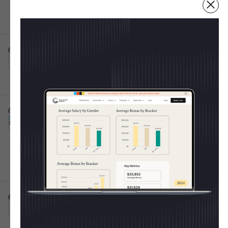
Fulfillment Centers
Irving, TX
Full-time
10001+
Post IPO debt・$8B
6d ago
Atticus App
Senior Customer Success Specialist
This is some text inside of a div block.
💸 Shape The 2025 CoS
Raleigh, NC
Full-time
Salary Report
6d ago
Burns Sheehan
Every year, the Chief of Staff Network publishes
Chief of Staff Execution
This is some text inside of a div block.
the most trusted salary report for Operators. Last
Lead
Hybrid 🤝
year we learned:
Oxford, England, United Kingdom
Full-time
50k - 70k
11-50
Average CoS salary =
$154K
Women out-earned men
for the 2nd year in a
row
6d ago
United Media
Chief of Staff
This is some text inside of a div block.
On-site 🏛️
Junior-level pay rose the fastest (+53% at Level
London, England, United Kingdom
Full-time
1)