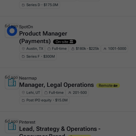
Series D・$175.0M
6d ago
SpotOn
Product Manager
This is some text inside of a div block.
(Payments)
On-site 🏛️
Austin, TX
Full-time
$180k - $225k
1001-5000
Series F・$300M
6d ago
Nearmap
Manager, Legal Operations
This is some text inside of a div block.
Remote 🏡
Lehi, UT
Full-time
201-500
Post IPO equity・$15.0M
6d ago
Pinterest
Lead, Strategy & Operations -
This is some text inside of a div block.