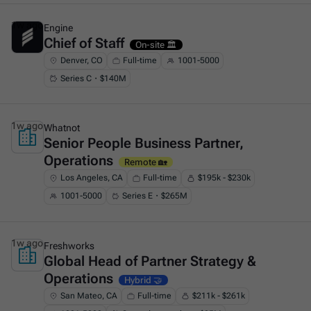
1w ago
Engine
Chief of Staff
This is some text inside of a div block.
On-site 🏛️
Denver, CO
Full-time
1001-5000
Series C・$140M
1w ago
Whatnot
Senior People Business Partner,
This is some text inside of a div block.
Operations
Remote 🏡
Los Angeles, CA
Full-time
$195k - $230k
1001-5000
Series E・$265M
1w ago
Freshworks
Global Head of Partner Strategy &
This is some text inside of a div block.
Operations
Hybrid 🤝
San Mateo, CA
Full-time
$211k - $261k