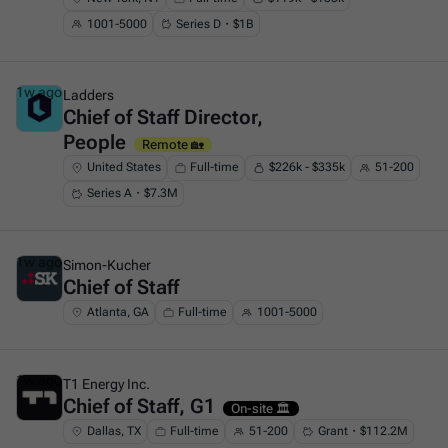
1001-5000
Series D・$1B
1w ago
Ladders
Chief of Staff Director,
This is some text inside of a div block.
People
Remote 🏡
United States
Full-time
$226k - $335k
51-200
Series A・$7.3M
1w ago
Simon-Kucher
Chief of Staff
This is some text inside of a div block.
Atlanta, GA
Full-time
1001-5000
1w ago
T1 Energy Inc.
Chief of Staff, G1
This is some text inside of a div block.
On-site 🏛️
Dallas, TX
Full-time
51-200
Grant・$112.2M