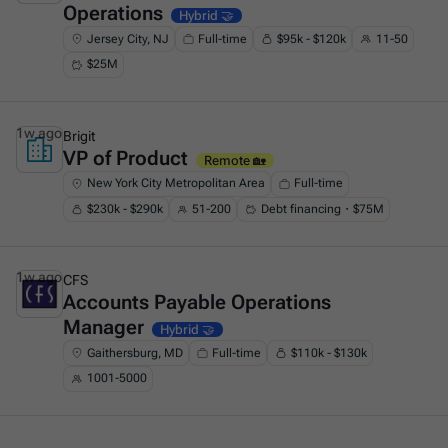
Operations
Hybrid 🤝
Jersey City, NJ
Full-time
$95k - $120k
11-50
$25M
1w ago
Brigit
VP of Product
This is some text inside of a div block.
Remote 🏡
New York City Metropolitan Area
Full-time
$230k - $290k
51-200
Debt financing・$75M
1w ago
CFS
Accounts Payable Operations
This is some text inside of a div block.
Manager
Hybrid 🤝
Gaithersburg, MD
Full-time
$110k - $130k
1001-5000