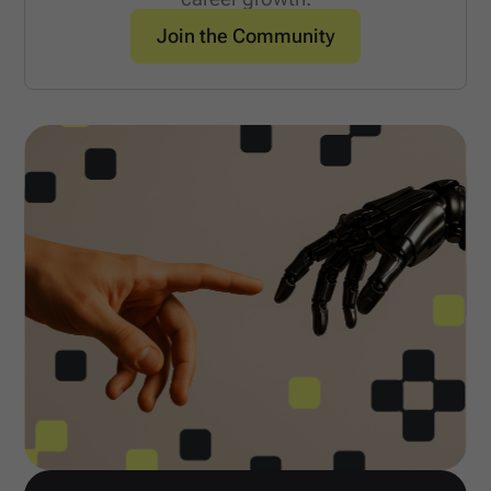
Join the Community