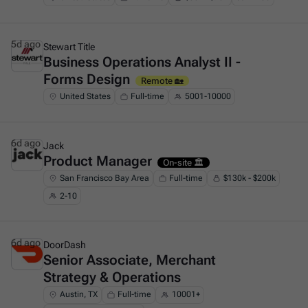
5d ago
Stewart Title
Business Operations Analyst II -
This is some text inside of a div block.
Forms Design
Remote 🏡
United States
Full-time
5001-10000
6d ago
Jack
Product Manager
This is some text inside of a div block.
On-site 🏛️
San Francisco Bay Area
Full-time
$130k - $200k
2-10
6d ago
DoorDash
Senior Associate, Merchant
This is some text inside of a div block.
Strategy & Operations
Austin, TX
Full-time
10001+