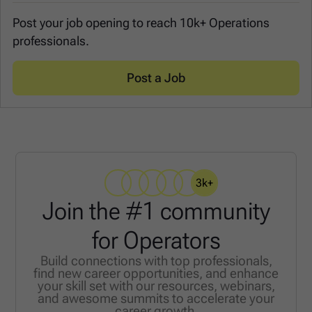
Post your job opening to reach 10k+ Operations
professionals.
Post a Job
3k+
Join the #1 community
for Operators
Build connections with top professionals,
find new career opportunities, and enhance
your skill set with our resources, webinars,
and awesome summits to accelerate your
career growth.