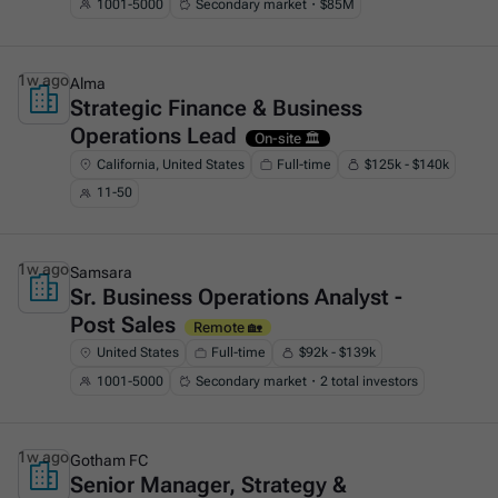
1001-5000
Secondary market・$85M
1w ago
Alma
Strategic Finance & Business
This is some text inside of a div block.
Operations Lead
On-site 🏛️
California, United States
Full-time
$125k - $140k
11-50
1w ago
Samsara
Sr. Business Operations Analyst -
This is some text inside of a div block.
Post Sales
Remote 🏡
United States
Full-time
$92k - $139k
1001-5000
Secondary market・2 total investors
1w ago
Gotham FC
Senior Manager, Strategy &
This is some text inside of a div block.