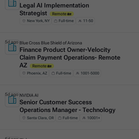
Legal AI Implementation
This is some text inside of a div block.
Strategist
Remote 🏡
New York, NY
Full-time
11-50
5d ago
Blue Cross Blue Shield of Arizona
Finance Product Owner-Velocity
This is some text inside of a div block.
Claim Payment Operations- Remote
AZ
Remote 🏡
Phoenix, AZ
Full-time
1001-5000
5d ago
NVIDIA AI
Senior Customer Success
This is some text inside of a div block.
Operations Manager - Technology
Santa Clara, OR
Full-time
10001+