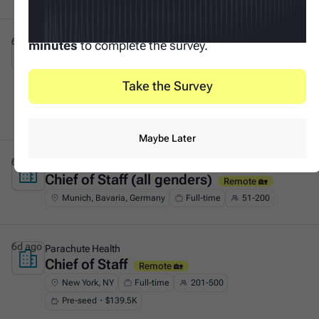
Your input makes this possible. It only takes
3
6d ago
Tacto
minutes
to complete the survey.
Founder's Associate (Generalist &
This is some text inside of a div block.
GTM)
On-site 🏛️
Take the Survey
Munich, Bavaria, Germany
Full-time
51-200
Series A・$53.8M
Maybe Later
6d ago
F11
Chief of Staff (all genders)
This is some text inside of a div block.
Remote 🏡
Munich, Bavaria, Germany
Full-time
51-200
6d ago
Parachute Health
Chief of Staff
This is some text inside of a div block.
Remote 🏡
New York, NY
Full-time
201-500
Pre-seed・$139.5K