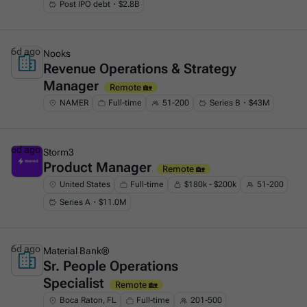
Post IPO debt・$2.8B
6d ago
Nooks
Revenue Operations & Strategy
This is some text inside of a div block.
Manager
Remote 🏡
NAMER
Full-time
51-200
Series B・$43M
6d ago
Storm3
Product Manager
This is some text inside of a div block.
Remote 🏡
United States
Full-time
$180k - $200k
51-200
Series A・$11.0M
6d ago
Material Bank®
Sr. People Operations
This is some text inside of a div block.
Specialist
Remote 🏡
Boca Raton, FL
Full-time
201-500