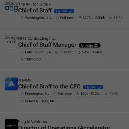
2w ago
The Ad Hoc Group
Chief of Staff
This is some text inside of a div block.
Hybrid 🤝
Washington, D.C.
Full-time
$175k - $200k
11-50
2w ago
HITT Contracting Inc.
Chief of Staff Manager
This is some text inside of a div block.
On-site 🏛️
Falls Church, VA
Full-time
$95k - $140k
1001-5000
3w ago
Travefy
Chief of Staff to the CEO
This is some text inside of a div block.
Hybrid 🤝
Pennington, NJ
Full-time
$90k - $125k
11-50
Series A・$500.0K
3w ago
Plug In Ventures
Director of Operations (Accelerator
This is some text inside of a div block.