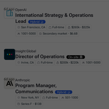
6d ago
OpenAI
International Strategy & Operations
This is some text inside of a div block.
Lead
Hybrid 🤝
San Francisco, CA
Full-time
$265k - $325k
1001-5000
Secondary market・$6.6B
6d ago
Insight Global
Director of Operations
This is some text inside of a div block.
On-site 🏛️
Irvine, CA
Full-time
$200k - $220k
1001-5000
6d ago
Anthropic
Program Manager,
This is some text inside of a div block.
Communications
Hybrid 🤝
New York, NY
Full-time
501-1000
Series F・$13B