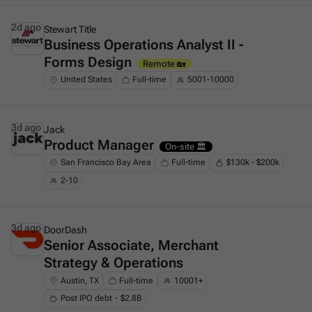
2d ago
Stewart Title
Business Operations Analyst II -
This is some text inside of a div block.
Forms Design
Remote 🏡
United States
Full-time
5001-10000
3d ago
Jack
Product Manager
This is some text inside of a div block.
On-site 🏛️
San Francisco Bay Area
Full-time
$130k - $200k
2-10
3d ago
DoorDash
Senior Associate, Merchant
This is some text inside of a div block.
Strategy & Operations
Austin, TX
Full-time
10001+
Post IPO debt・$2.8B