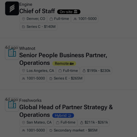
4d ago
Engine
Chief of Staff
This is some text inside of a div block.
On-site 🏛️
Denver, CO
Full-time
1001-5000
Series C・$140M
4d ago
Whatnot
Senior People Business Partner,
This is some text inside of a div block.
Operations
Remote 🏡
Los Angeles, CA
Full-time
$195k - $230k
1001-5000
Series E・$265M
4d ago
Freshworks
Global Head of Partner Strategy &
This is some text inside of a div block.
Operations
Hybrid 🤝
San Mateo, CA
Full-time
$211k - $261k
1001-5000
Secondary market・$85M