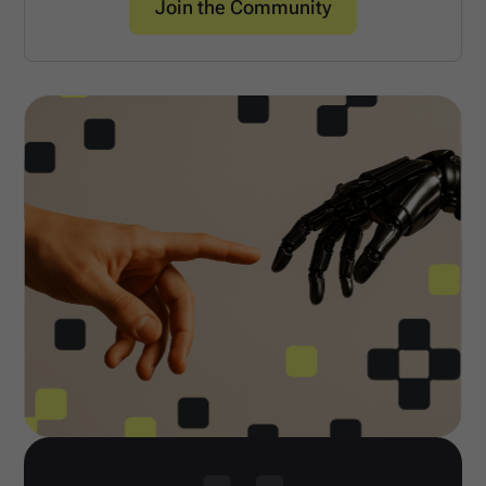
Join the Community