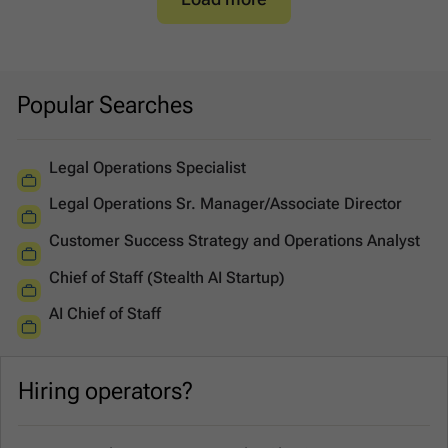
Popular Searches
Legal Operations Specialist
Legal Operations Sr. Manager/Associate Director
Customer Success Strategy and Operations Analyst
Chief of Staff (Stealth AI Startup)
AI Chief of Staff
Hiring operators?