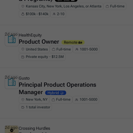
Kansas City, New York, Los Angeles, or Atlanta
Full-time
$100k - $140k
2-10
2d ago
HealthEquity
Product Owner
This is some text inside of a div block.
Remote 🏡
United States
Full-time
1001-5000
Private equity・$12.5M
2d ago
Gusto
Principal Product Operations
This is some text inside of a div block.
Manager
Hybrid 🤝
New York, NY
Full-time
1001-5000
1 total investor
2d ago
Crossing Hurdles