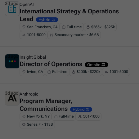
3d ago
OpenAI
International Strategy & Operations
This is some text inside of a div block.
Lead
Hybrid 🤝
San Francisco, CA
Full-time
$265k - $325k
1001-5000
Secondary market・$6.6B
3d ago
Insight Global
Director of Operations
This is some text inside of a div block.
On-site 🏛️
Irvine, CA
Full-time
$200k - $220k
1001-5000
3d ago
Anthropic
Program Manager,
This is some text inside of a div block.
Communications
Hybrid 🤝
New York, NY
Full-time
501-1000
Series F・$13B