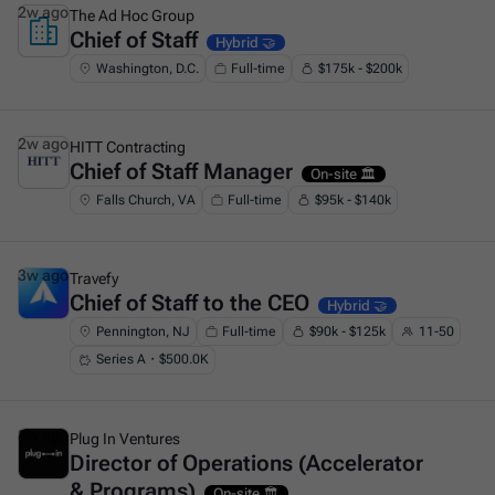
2w ago
The Ad Hoc Group
Chief of Staff
This is some text inside of a div block.
Hybrid 🤝
Washington, D.C.
Full-time
$175k - $200k
2w ago
HITT Contracting
Chief of Staff Manager
This is some text inside of a div block.
On-site 🏛️
Falls Church, VA
Full-time
$95k - $140k
3w ago
Travefy
Chief of Staff to the CEO
This is some text inside of a div block.
Hybrid 🤝
Pennington, NJ
Full-time
$90k - $125k
11-50
Series A・$500.0K
3w ago
Plug In Ventures
Director of Operations (Accelerator
This is some text inside of a div block.
& Programs)
On-site 🏛️