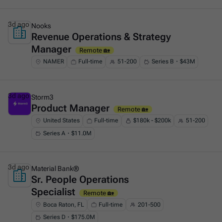
3d ago
Nooks
Revenue Operations & Strategy
This is some text inside of a div block.
Manager
Remote 🏡
NAMER
Full-time
51-200
Series B・$43M
3d ago
Storm3
Product Manager
This is some text inside of a div block.
Remote 🏡
United States
Full-time
$180k - $200k
51-200
Series A・$11.0M
3d ago
Material Bank®
Sr. People Operations
This is some text inside of a div block.
Specialist
Remote 🏡
Boca Raton, FL
Full-time
201-500
Series D・$175.0M