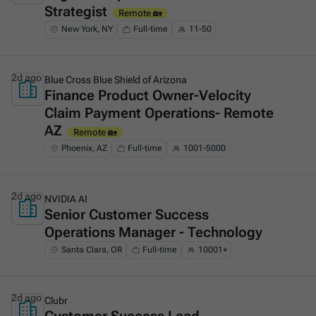
Strategist
Remote 🏡
New York, NY
Full-time
11-50
2d ago
Blue Cross Blue Shield of Arizona
Finance Product Owner-Velocity
This is some text inside of a div block.
Claim Payment Operations- Remote
AZ
Remote 🏡
Phoenix, AZ
Full-time
1001-5000
2d ago
NVIDIA AI
Senior Customer Success
This is some text inside of a div block.
Operations Manager - Technology
Santa Clara, OR
Full-time
10001+
2d ago
Clubr
This is some text inside of a div block.