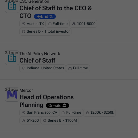
3d ago
CSC Generation
Chief of Staff to the CEO &
This is some text inside of a div block.
CTO
Hybrid 🤝
Austin, TX
Full-time
1001-5000
Series D・1 total investor
3d ago
The AI Policy Network
Chief of Staff
This is some text inside of a div block.
Indiana, United States
Full-time
3d ago
Mercor
Head of Operations
This is some text inside of a div block.
Planning
On-site 🏛️
San Francisco, CA
Full-time
$200k - $250k
51-200
Series B・$100M