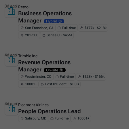
3d ago
Retool
Business Operations
This is some text inside of a div block.
Manager
Hybrid 🤝
San Francisco, CA
Full-time
$177k - $218k
201-500
Series C・$45M
4d ago
Trimble Inc.
Revenue Operations
This is some text inside of a div block.
Manager
On-site 🏛️
Westminster, CO
Full-time
$123k - $166k
10001+
Post IPO debt・$1.0B
4d ago
Piedmont Airlines
People Operations Lead
This is some text inside of a div block.
Salisbury, MD
Full-time
10001+