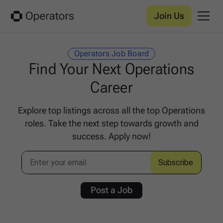
Join Us
Operators Job Board
Find Your Next Operations
Career
Explore top listings across all the top Operations
roles. Take the next step towards growth and
success. Apply now!
Post a Job