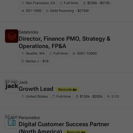
San Francisco, CA
Full-time
$236k - $315k
501-1000
Debt financing・$275M
3d ago
Databricks
Director, Finance PMO, Strategy &
This is some text inside of a div block.
Operations, FP&A
Seattle, WA
Full-time
5001-10000
Series J・$1B
3d ago
Jack
Growth Lead
This is some text inside of a div block.
Remote 🏡
United States
Full-time
$150k - $200k
2-10
3d ago
Personetics
Digital Customer Success Partner
This is some text inside of a div block.
(North America)
Remote 🏡