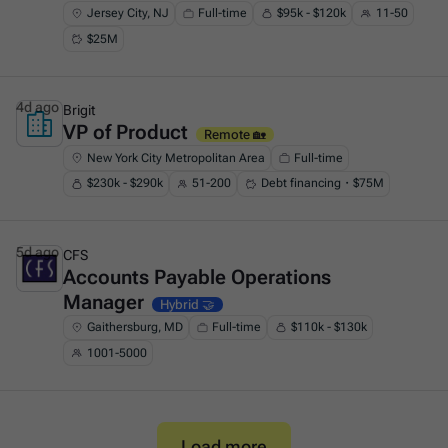
Jersey City, NJ
Full-time
$95k - $120k
11-50
$25M
4d ago
Brigit
VP of Product
This is some text inside of a div block.
Remote 🏡
New York City Metropolitan Area
Full-time
$230k - $290k
51-200
Debt financing・$75M
5d ago
CFS
Accounts Payable Operations
This is some text inside of a div block.
Manager
Hybrid 🤝
Gaithersburg, MD
Full-time
$110k - $130k
1001-5000
Load more