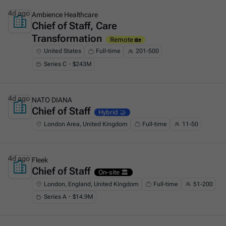
4d ago
Ambience Healthcare
Chief of Staff, Care
This is some text inside of a div block.
Transformation
Remote 🏡
United States
Full-time
201-500
Series C・$243M
4d ago
NATO DIANA
Chief of Staff
This is some text inside of a div block.
Hybrid 🤝
London Area, United Kingdom
Full-time
11-50
4d ago
Fleek
Chief of Staff
This is some text inside of a div block.
On-site 🏛️
London, England, United Kingdom
Full-time
51-200
Series A・$14.9M