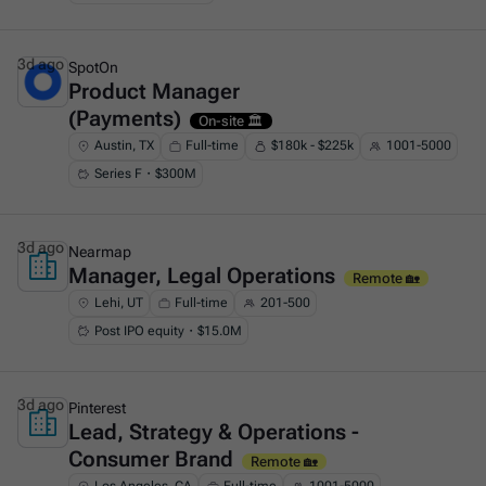
3d ago
SpotOn
Product Manager
This is some text inside of a div block.
(Payments)
On-site 🏛️
Austin, TX
Full-time
$180k - $225k
1001-5000
Series F・$300M
3d ago
Nearmap
Manager, Legal Operations
This is some text inside of a div block.
Remote 🏡
Lehi, UT
Full-time
201-500
Post IPO equity・$15.0M
3d ago
Pinterest
Lead, Strategy & Operations -
This is some text inside of a div block.
Consumer Brand
Remote 🏡