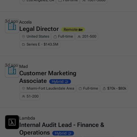
Los Angeles, CA
Full-time
1001-5000
3d ago
Accela
Legal Director
This is some text inside of a div block.
Remote 🏡
United States
Full-time
201-500
Series E・$143.5M
3d ago
Mad
Customer Marketing
This is some text inside of a div block.
Associate
Hybrid 🤝
Miami-Fort Lauderdale Area
Full-time
$70k - $80k
51-200
3d ago
Lambda
Internal Audit Lead - Finance &
This is some text inside of a div block.
Operations
Hybrid 🤝