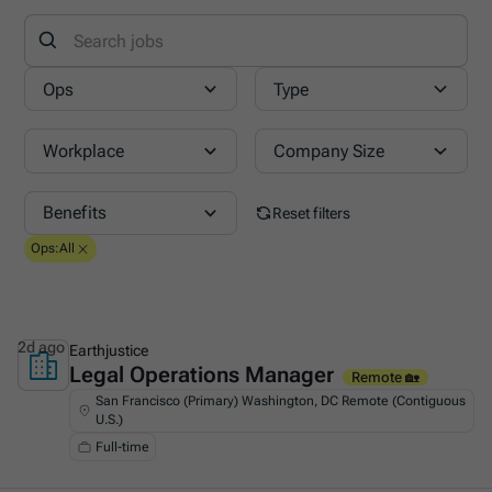
Ops
Type
Workplace
Company Size
Benefits
Reset filters
Ops
:
All
2d ago
Earthjustice
Legal Operations Manager
This is some text inside of a div block.
Remote 🏡
San Francisco (Primary) Washington, DC Remote (Contiguous
U.S.)
Full-time