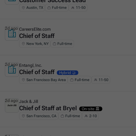
Customer Success Lead
Austin, TX
Full-time
11-50
2d ago
CareersElite.com
Chief of Staff
This is some text inside of a div block.
New York, NY
Full-time
2d ago
Entangl, Inc.
Chief of Staff
This is some text inside of a div block.
Hybrid 🤝
San Francisco Bay Area
Full-time
11-50
2d ago
Jack & Jill
Chief of Staff at Bryel
This is some text inside of a div block.
On-site 🏛️
San Francisco, CA
Full-time
2-10