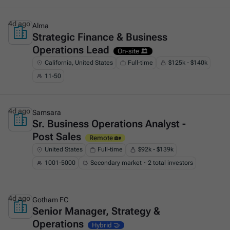
4d ago
Alma
Strategic Finance & Business
This is some text inside of a div block.
Operations Lead
On-site 🏛️
California, United States
Full-time
$125k - $140k
11-50
4d ago
Samsara
Sr. Business Operations Analyst -
This is some text inside of a div block.
Post Sales
Remote 🏡
United States
Full-time
$92k - $139k
1001-5000
Secondary market・2 total investors
4d ago
Gotham FC
Senior Manager, Strategy &
This is some text inside of a div block.
Operations
Hybrid 🤝