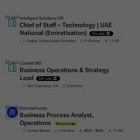
2d ago
Intelligent Solutions HR
Chief of Staff – Technology | UAE
This is some text inside of a div block.
National (Emiratisation)
On-site 🏛️
Dubai, United Arab Emirates
Full-time
11-50
2d ago
Corbett MD
Business Operations & Strategy
This is some text inside of a div block.
Lead
On-site 🏛️
San Francisco, CA
Full-time
2d ago
RemoteHunter
Business Process Analyst,
This is some text inside of a div block.
Operations
Remote 🏡
United States
Full-time
$80k - $90k
11-50