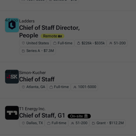
4d ago
Ladders
Chief of Staff Director,
This is some text inside of a div block.
People
Remote 🏡
United States
Full-time
$226k - $335k
51-200
Series A・$7.3M
4d ago
Simon-Kucher
Chief of Staff
This is some text inside of a div block.
Atlanta, GA
Full-time
1001-5000
4d ago
T1 Energy Inc.
Chief of Staff, G1
This is some text inside of a div block.
On-site 🏛️
Dallas, TX
Full-time
51-200
Grant・$112.2M