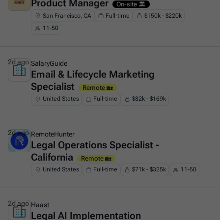
Product Manager
This is some text inside of a div block.
On-site 🏛️
San Francisco, CA
Full-time
$150k - $220k
11-50
2d ago
SalaryGuide
Email & Lifecycle Marketing
This is some text inside of a div block.
Specialist
Remote 🏡
United States
Full-time
$82k - $169k
2d ago
RemoteHunter
Legal Operations Specialist -
This is some text inside of a div block.
California
Remote 🏡
United States
Full-time
$71k - $325k
11-50
2d ago
Haast
Legal AI Implementation
This is some text inside of a div block.