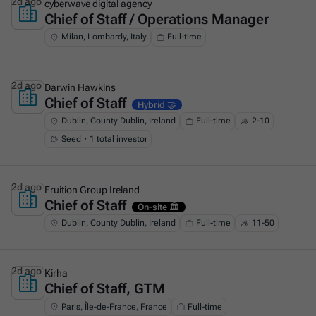
2d ago
cyberwave digital agency
Chief of Staff / Operations Manager
This is some text inside of a div block.
Milan, Lombardy, Italy
Full-time
2d ago
Darwin Hawkins
Chief of Staff
This is some text inside of a div block.
Hybrid 🤝
Dublin, County Dublin, Ireland
Full-time
2-10
Seed・1 total investor
2d ago
Fruition Group Ireland
Chief of Staff
This is some text inside of a div block.
On-site 🏛️
Dublin, County Dublin, Ireland
Full-time
11-50
2d ago
Kirha
Chief of Staff, GTM
This is some text inside of a div block.
Paris, Île-de-France, France
Full-time