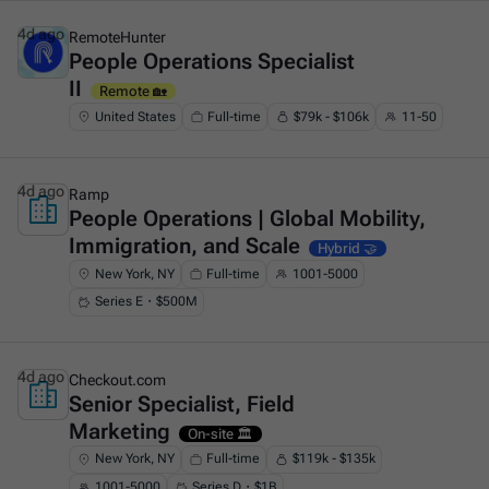
4d ago
RemoteHunter
People Operations Specialist
This is some text inside of a div block.
II
Remote 🏡
United States
Full-time
$79k - $106k
11-50
4d ago
Ramp
People Operations | Global Mobility,
This is some text inside of a div block.
Immigration, and Scale
Hybrid 🤝
New York, NY
Full-time
1001-5000
Series E・$500M
4d ago
Checkout.com
Senior Specialist, Field
This is some text inside of a div block.
Marketing
On-site 🏛️
New York, NY
Full-time
$119k - $135k
1001-5000
Series D・$1B