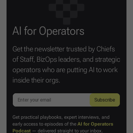
AI for Operators
Get the newsletter trusted by Chiefs
of Staff, BizOps leaders, and strategic
operators who are putting AI to work
inside their orgs.
Get practical playbooks, expert interviews, and
early access to episodes of the
AI for Operators
Podcast
— delivered straight to your inbox.