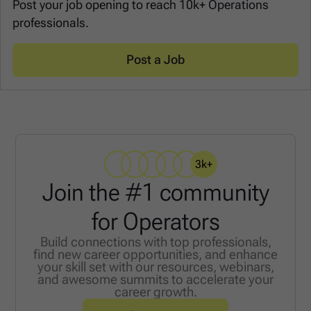
Post your job opening to reach 10k+ Operations
professionals.
Post a Job
3k+
Join the #1 community
for Operators
Build connections with top professionals,
find new career opportunities, and enhance
your skill set with our resources, webinars,
and awesome summits to accelerate your
career growth.