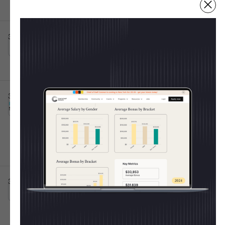
Irving, TX
Full-time
10001+
Post IPO debt・$8B
3d ago
Atticus App
Senior Customer Success Specialist
This is some text inside of a div block.
Raleigh, NC
Full-time
💸 Shape The 2025 CoS
Salary Report
3d ago
Burns Sheehan
Chief of Staff Execution
This is some text inside of a div block.
Every year, the Chief of Staff Network publishes
Lead
Hybrid 🤝
the most trusted salary report for Operators. Last
Oxford, England, United Kingdom
Full-time
year we learned:
50k - 70k
11-50
Average CoS salary =
$154K
Women out-earned men
for the 2nd year in a
3d ago
United Media
Chief of Staff
This is some text inside of a div block.
row
On-site 🏛️
London, England, United Kingdom
Full-time
Junior-level pay rose the fastest (+53% at Level
1)