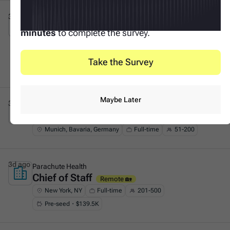
3d ago
Tacto
Your input makes this possible. It only takes
3
Founder's Associate (Generalist &
This is some text inside of a div block.
minutes
to complete the survey.
GTM)
On-site 🏛️
Munich, Bavaria, Germany
Full-time
51-200
Take the Survey
Series A・$53.8M
Maybe Later
3d ago
F11
Chief of Staff (all genders)
This is some text inside of a div block.
Remote 🏡
Munich, Bavaria, Germany
Full-time
51-200
3d ago
Parachute Health
Chief of Staff
This is some text inside of a div block.
Remote 🏡
New York, NY
Full-time
201-500
Pre-seed・$139.5K