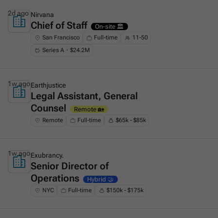
2d ago
Nirvana
Chief of Staff
This is some text inside of a div block.
On-site 🏛️
San Francisco
Full-time
11-50
Series A・$24.2M
1w ago
Earthjustice
Legal Assistant, General
This is some text inside of a div block.
Counsel
Remote 🏡
Remote
Full-time
$65k - $85k
1w ago
Exubrancy.
Senior Director of
This is some text inside of a div block.
Operations
Hybrid 🤝
NYC
Full-time
$150k - $175k