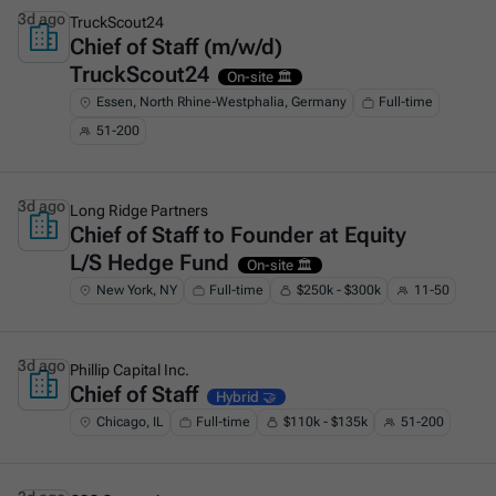
3d ago
TruckScout24
Chief of Staff (m/w/d)
This is some text inside of a div block.
TruckScout24
On-site 🏛️
Essen, North Rhine-Westphalia, Germany
Full-time
51-200
3d ago
Long Ridge Partners
Chief of Staff to Founder at Equity
This is some text inside of a div block.
L/S Hedge Fund
On-site 🏛️
New York, NY
Full-time
$250k - $300k
11-50
3d ago
Phillip Capital Inc.
Chief of Staff
This is some text inside of a div block.
Hybrid 🤝
Chicago, IL
Full-time
$110k - $135k
51-200