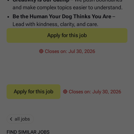
and make complex topics easier to understand.
Be the Human Your Dog Thinks You Are
–
Lead with kindness, clarity, and care.
Apply for this job
🔴 Closes on:
Jul 30, 2026
Apply for this job
🔴 Closes on:
July 30, 2026
all jobs
FIND SIMILAR JOBS