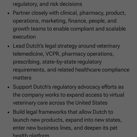
regulatory, and risk decisions
Partner closely with clinical, pharmacy, product,
operations, marketing, finance, people, and
growth teams to enable compliant and scalable
execution
Lead Dutch’s legal strategy around veterinary
telemedicine, VCPR, pharmacy operations,
prescribing, state-by-state regulatory
requirements, and related healthcare compliance
matters
Support Dutch’s regulatory advocacy efforts as
the company works to expand access to virtual
veterinary care across the United States
Build legal frameworks that allow Dutch to
launch new products, expand into new states,
enter new business lines, and deepen its pet
health platform