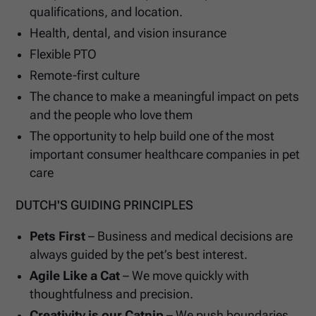
qualifications, and location.
Health, dental, and vision insurance
Flexible PTO
Remote-first culture
The chance to make a meaningful impact on pets
and the people who love them
The opportunity to help build one of the most
important consumer healthcare companies in pet
care
DUTCH'S GUIDING PRINCIPLES
Pets First
– Business and medical decisions are
always guided by the pet’s best interest.
Agile Like a Cat
– We move quickly with
thoughtfulness and precision.
Creativity is our Catnip
– We push boundaries