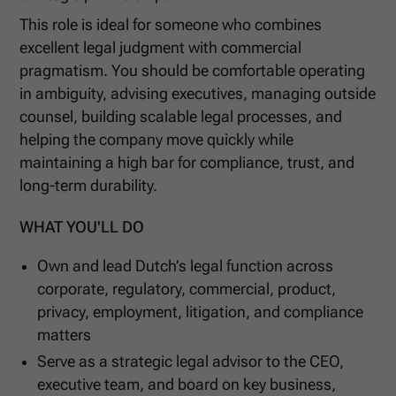
This role is ideal for someone who combines
excellent legal judgment with commercial
pragmatism. You should be comfortable operating
in ambiguity, advising executives, managing outside
counsel, building scalable legal processes, and
helping the company move quickly while
maintaining a high bar for compliance, trust, and
long-term durability.
WHAT YOU'LL DO
Own and lead Dutch’s legal function across
corporate, regulatory, commercial, product,
privacy, employment, litigation, and compliance
matters
Serve as a strategic legal advisor to the CEO,
executive team, and board on key business,