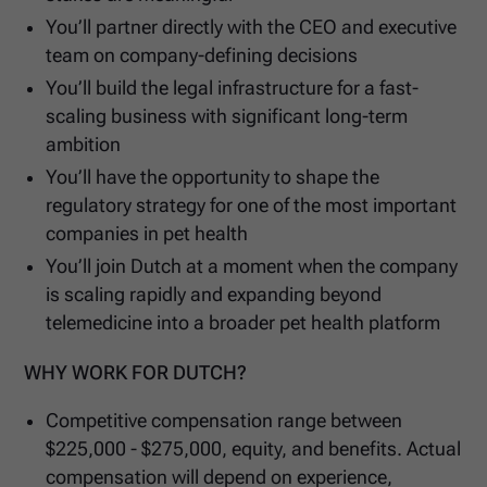
You’ll partner directly with the CEO and executive
team on company-defining decisions
You’ll build the legal infrastructure for a fast-
scaling business with significant long-term
ambition
You’ll have the opportunity to shape the
regulatory strategy for one of the most important
companies in pet health
You’ll join Dutch at a moment when the company
is scaling rapidly and expanding beyond
telemedicine into a broader pet health platform
WHY WORK FOR DUTCH?
Competitive compensation range between
$225,000 - $275,000, equity, and benefits. Actual
compensation will depend on experience,