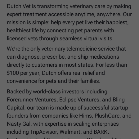
Dutch Vet is transforming veterinary care by making
expert treatment accessible anytime, anywhere. Our
mission is simple: help every pet live their happiest,
healthiest life by connecting pet parents with
licensed vets through seamless virtual visits.
We’re the only veterinary telemedicine service that
can diagnose, prescribe, and ship medications
directly to customers in most states. For less than
$100 per year, Dutch offers real relief and
convenience for pets and their families.
Backed by world-class investors including
Forerunner Ventures, Eclipse Ventures, and Bling
Capital, our team is made up of successful startup
founders from companies like Hims, PlushCare, and
Nasty Gal, with expertise in scaling enterprises
including TripAdvisor, Walmart, and BARK.