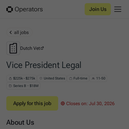
Join Us
all jobs
Dutch Vet
Dutch Vet
Vice President Legal
$225k - $275k
United States
Full-time
11-50
Series B・$18M
Apply for this job
🔴 Closes on:
Jul 30, 2026
About Us