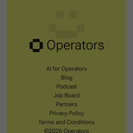
AI for Operators
Blog
Podcast
Job Board
Partners
Privacy Policy
Terms and Conditions
©2026 Operators