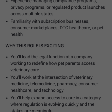
Experience managing compliance programs,
privacy programs, or regulated product launches
across multiple states
Familiarity with subscription businesses,
consumer marketplaces, DTC healthcare, or pet
health
WHY THIS ROLE IS EXCITING
You’ll lead the legal function at a company
working to redefine how pet parents access
veterinary care
You’ll work at the intersection of veterinary
medicine, telemedicine, pharmacy, consumer
healthcare, and technology
You’ll help expand access to care in a category
where regulation is evolving quickly and the
stakes are meaningful