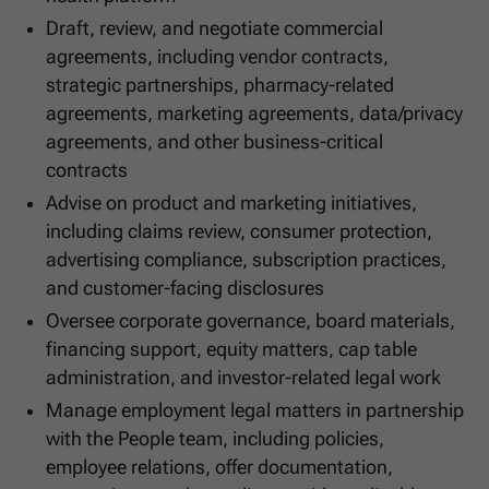
Draft, review, and negotiate commercial
agreements, including vendor contracts,
strategic partnerships, pharmacy-related
agreements, marketing agreements, data/privacy
agreements, and other business-critical
contracts
Advise on product and marketing initiatives,
including claims review, consumer protection,
advertising compliance, subscription practices,
and customer-facing disclosures
Oversee corporate governance, board materials,
financing support, equity matters, cap table
administration, and investor-related legal work
Manage employment legal matters in partnership
with the People team, including policies,
employee relations, offer documentation,