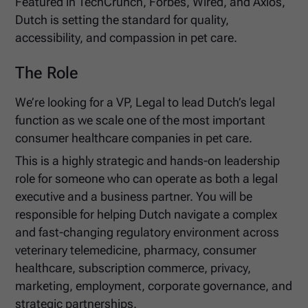
Featured in TechCrunch, Forbes, Wired, and Axios,
Dutch is setting the standard for quality,
accessibility, and compassion in pet care.
The Role
We’re looking for a VP, Legal to lead Dutch’s legal
function as we scale one of the most important
consumer healthcare companies in pet care.
This is a highly strategic and hands-on leadership
role for someone who can operate as both a legal
executive and a business partner. You will be
responsible for helping Dutch navigate a complex
and fast-changing regulatory environment across
veterinary telemedicine, pharmacy, consumer
healthcare, subscription commerce, privacy,
marketing, employment, corporate governance, and
strategic partnerships.