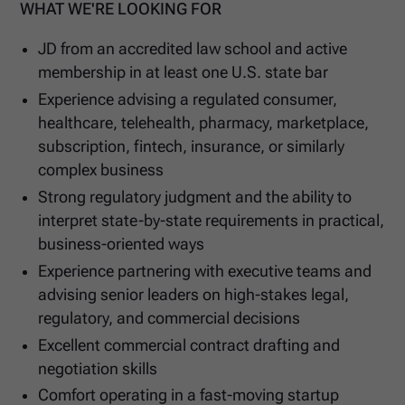
WHAT WE'RE LOOKING FOR
JD from an accredited law school and active
membership in at least one U.S. state bar
Experience advising a regulated consumer,
healthcare, telehealth, pharmacy, marketplace,
subscription, fintech, insurance, or similarly
complex business
Strong regulatory judgment and the ability to
interpret state-by-state requirements in practical,
business-oriented ways
Experience partnering with executive teams and
advising senior leaders on high-stakes legal,
regulatory, and commercial decisions
Excellent commercial contract drafting and
negotiation skills
Comfort operating in a fast-moving startup