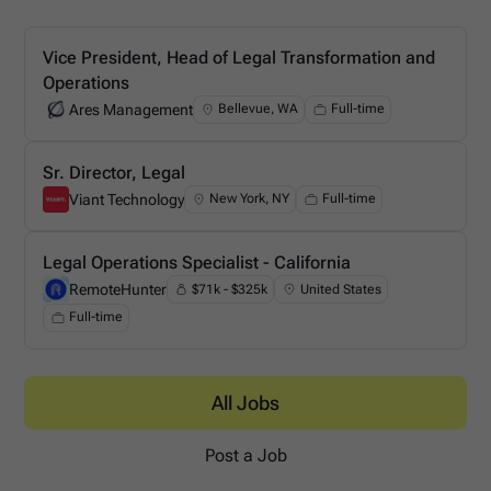
Vice President, Head of Legal Transformation and
Operations
Ares Management
Bellevue, WA
Full-time
Ares Management
Sr. Director, Legal
Viant Technology
New York, NY
Full-time
Viant Technology
Legal Operations Specialist - California
RemoteHunter
$71k - $325k
United States
RemoteHunter
Full-time
All Jobs
Post a Job