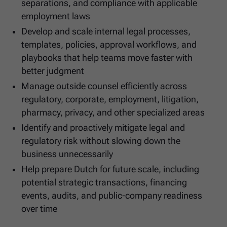
separations, and compliance with applicable
employment laws
Develop and scale internal legal processes,
templates, policies, approval workflows, and
playbooks that help teams move faster with
better judgment
Manage outside counsel efficiently across
regulatory, corporate, employment, litigation,
pharmacy, privacy, and other specialized areas
Identify and proactively mitigate legal and
regulatory risk without slowing down the
business unnecessarily
Help prepare Dutch for future scale, including
potential strategic transactions, financing
events, audits, and public-company readiness
over time