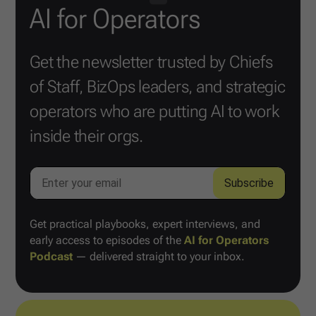
AI for Operators
Get the newsletter trusted by Chiefs
of Staff, BizOps leaders, and strategic
operators who are putting AI to work
inside their orgs.
Get practical playbooks, expert interviews, and
early access to episodes of the
AI for Operators
Podcast
— delivered straight to your inbox.