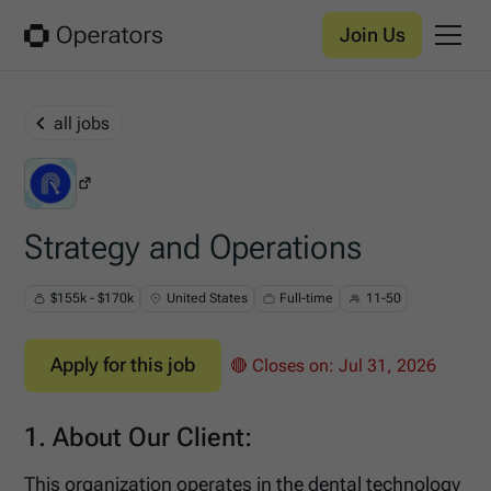
Join Us
all jobs
RemoteHunter
Strategy and Operations
$155k - $170k
United States
Full-time
11-50
Apply for this job
🔴 Closes on:
Jul 31, 2026
1. About Our Client:
This organization operates in the dental technology