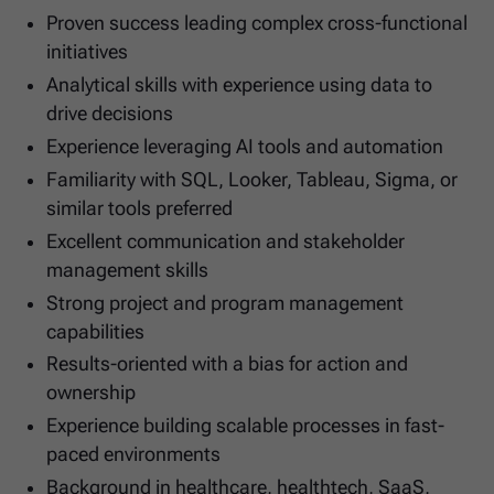
Proven success leading complex cross-functional
initiatives
Analytical skills with experience using data to
drive decisions
Experience leveraging AI tools and automation
Familiarity with SQL, Looker, Tableau, Sigma, or
similar tools preferred
Excellent communication and stakeholder
management skills
Strong project and program management
capabilities
Results-oriented with a bias for action and
ownership
Experience building scalable processes in fast-
paced environments
Background in healthcare, healthtech, SaaS,