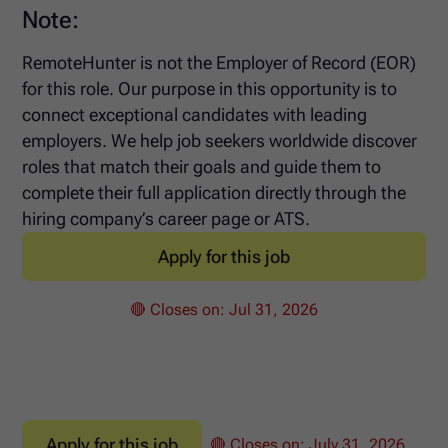
Note:
RemoteHunter is not the Employer of Record (EOR)
for this role. Our purpose in this opportunity is to
connect exceptional candidates with leading
employers. We help job seekers worldwide discover
roles that match their goals and guide them to
complete their full application directly through the
hiring company’s career page or ATS.
Apply for this job
🔴 Closes on:
Jul 31, 2026
Apply for this job
🔴 Closes on:
July 31, 2026