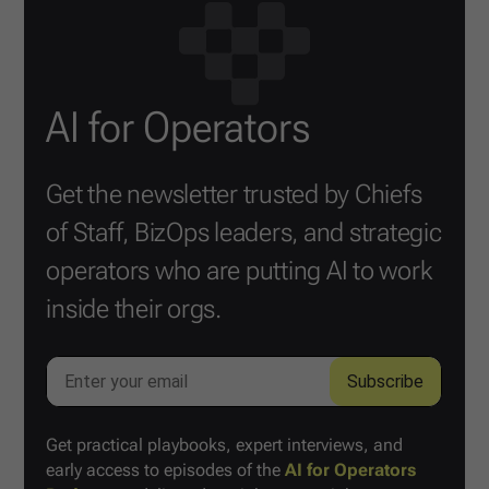
AI for Operators
Get the newsletter trusted by Chiefs
of Staff, BizOps leaders, and strategic
operators who are putting AI to work
inside their orgs.
Get practical playbooks, expert interviews, and
early access to episodes of the
AI for Operators