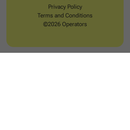
Privacy Policy
Terms and Conditions
©2026 Operators