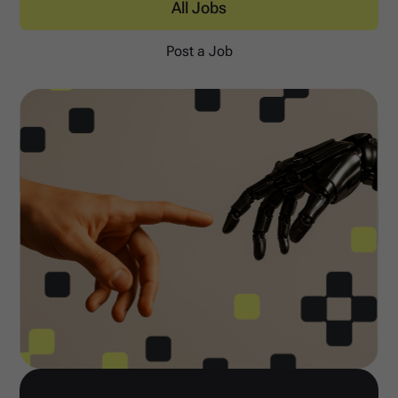
All Jobs
Post a Job