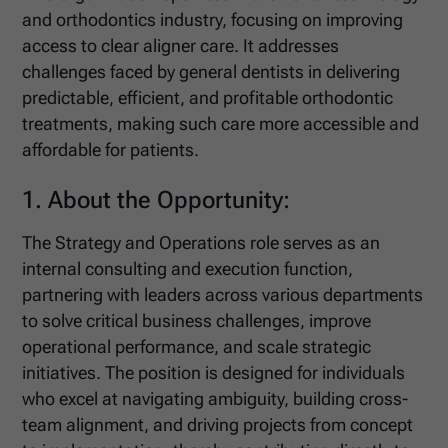
and orthodontics industry, focusing on improving
access to clear aligner care. It addresses
challenges faced by general dentists in delivering
predictable, efficient, and profitable orthodontic
treatments, making such care more accessible and
affordable for patients.
1. About the Opportunity:
The Strategy and Operations role serves as an
internal consulting and execution function,
partnering with leaders across various departments
to solve critical business challenges, improve
operational performance, and scale strategic
initiatives. The position is designed for individuals
who excel at navigating ambiguity, building cross-
team alignment, and driving projects from concept