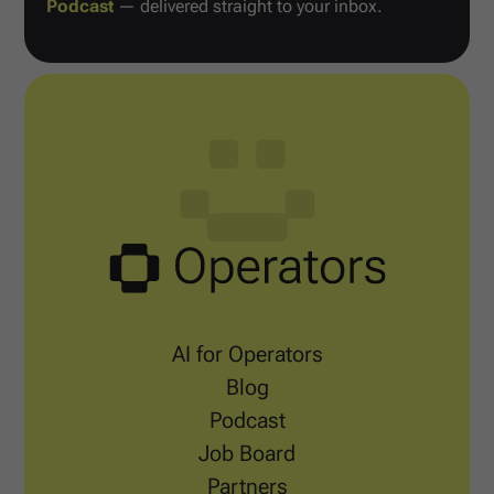
Podcast
— delivered straight to your inbox.
AI for Operators
Blog
Podcast
Job Board
Partners