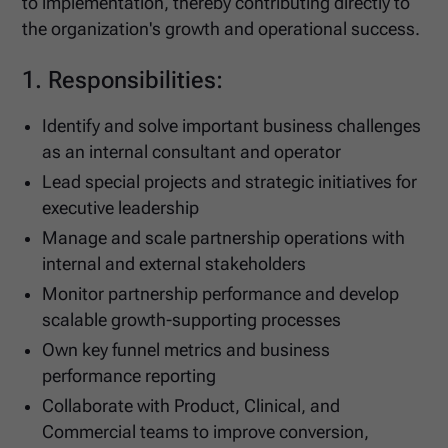
to implementation, thereby contributing directly to
the organization's growth and operational success.
1. Responsibilities:
Identify and solve important business challenges
as an internal consultant and operator
Lead special projects and strategic initiatives for
executive leadership
Manage and scale partnership operations with
internal and external stakeholders
Monitor partnership performance and develop
scalable growth-supporting processes
Own key funnel metrics and business
performance reporting
Collaborate with Product, Clinical, and
Commercial teams to improve conversion,