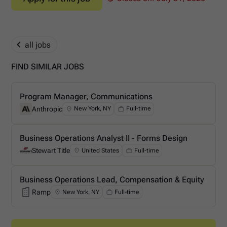
all jobs
FIND SIMILAR JOBS
Program Manager, Communications
Anthropic
New York, NY
Full-time
Anthropic
Business Operations Analyst II - Forms Design
Stewart Title
United States
Full-time
Stewart Title
Business Operations Lead, Compensation & Equity
Ramp
New York, NY
Full-time
Ramp