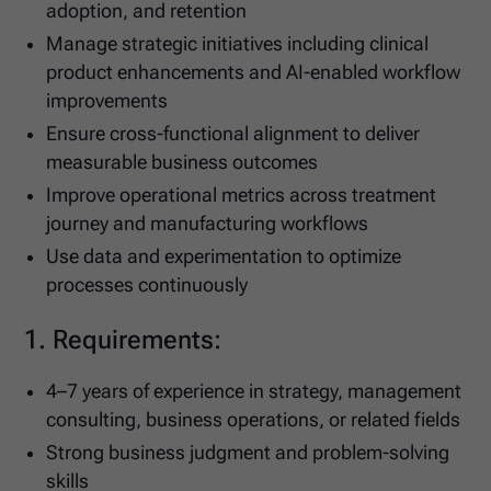
adoption, and retention
Manage strategic initiatives including clinical
product enhancements and AI-enabled workflow
improvements
Ensure cross-functional alignment to deliver
measurable business outcomes
Improve operational metrics across treatment
journey and manufacturing workflows
Use data and experimentation to optimize
processes continuously
1. Requirements:
4–7 years of experience in strategy, management
consulting, business operations, or related fields
Strong business judgment and problem-solving
skills