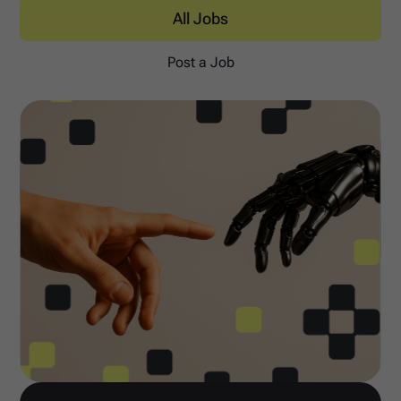
All Jobs
Post a Job