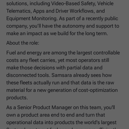
solutions, including Video-Based Safety, Vehicle
Telematics, Apps and Driver Workflows, and
Equipment Monitoring. As part of a recently public
company, you’ll have the autonomy and support to
make an impact as we build for the long term.
About the role:
Fuel and energy are among the largest controllable
costs any fleet carries, yet most operators still
make those decisions with partial data and
disconnected tools. Samsara already sees how
these fleets actually run and that data is the raw
material for a new generation of cost-optimization
products.
As a Senior Product Manager on this team, you'll
own a product area end to end and turn that
operational data into products the world's largest