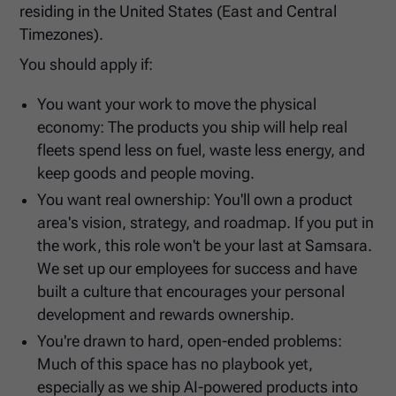
residing in the United States (East and Central
Timezones).
You should apply if:
You want your work to move the physical
economy: The products you ship will help real
fleets spend less on fuel, waste less energy, and
keep goods and people moving.
You want real ownership: You'll own a product
area's vision, strategy, and roadmap. If you put in
the work, this role won't be your last at Samsara.
We set up our employees for success and have
built a culture that encourages your personal
development and rewards ownership.
You're drawn to hard, open-ended problems:
Much of this space has no playbook yet,
especially as we ship AI-powered products into