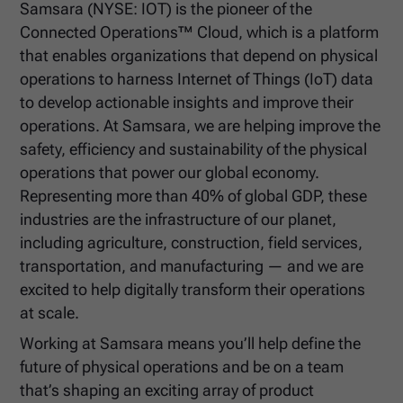
Samsara (NYSE: IOT) is the pioneer of the
Connected Operations™ Cloud, which is a platform
that enables organizations that depend on physical
operations to harness Internet of Things (IoT) data
to develop actionable insights and improve their
operations. At Samsara, we are helping improve the
safety, efficiency and sustainability of the physical
operations that power our global economy.
Representing more than 40% of global GDP, these
industries are the infrastructure of our planet,
including agriculture, construction, field services,
transportation, and manufacturing — and we are
excited to help digitally transform their operations
at scale.
Working at Samsara means you’ll help define the
future of physical operations and be on a team
that’s shaping an exciting array of product