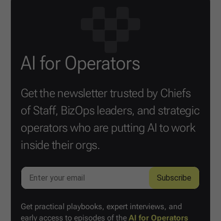
AI for Operators
Get the newsletter trusted by Chiefs
of Staff, BizOps leaders, and strategic
operators who are putting AI to work
inside their orgs.
Get practical playbooks, expert interviews, and
early access to episodes of the
AI for Operators