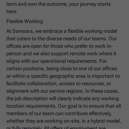
term and own the outcome, your journey starts
here.
Flexible Working
At Samsara, we embrace a flexible working model
that caters to the diverse needs of our teams. Our
offices are open for those who prefer to work in-
person and we also support remote work where it
aligns with our operational requirements. For
certain positions, being close to one of our offices
or within a specific geographic area is important to
facilitate collaboration, access to resources, or
alignment with our service regions. In these cases,
the job description will clearly indicate any working
location requirements. Our goal is to ensure that all
members of our team can contribute effectively,
whether they are working on-site, in a hybrid model,
or fully remotely. All offers of employment are