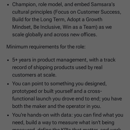
Champion, role model, and embed Samsara’s
cultural principles (Focus on Customer Success,
Build for the Long Term, Adopt a Growth
Mindset, Be Inclusive, Win as a Team) as we
scale globally and across new offices.
Minimum requirements for the role:
5+ years in product management, with a track
record of shipping products used by real
customers at scale.
You can point to something you designed,
prototyped or built yourself and a cross-
functional launch you drove end to end; you have
both the maker and the operator in you.
You're hands-on with data: you can find what you
need, build a way to measure what isn't being