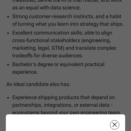
measured, define the KPIs that matter, and work
as an equal with data science.
Strong customer-research instincts, and a habit
of turning what you learn into strategy that ships.
Excellent communication skills; able to align
cross-functional stakeholders (engineering,
marketing, legal, GTM) and translate complex
tradeoffs for diverse audiences.
Bachelor’s degree or equivalent practical
experience.
An ideal candidate also has:
Experience shipping products that depend on
partnerships, integrations, or external data -
ecosystems beyond your own engineering team.
Domain experience in one or more of: fuel/energy,
fleet management, fintech/payments, logistics,