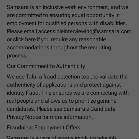
Samsara is an inclusive work environment, and we
are committed to ensuring equal opportunity in
employment for qualified persons with disabilities.
Please email accessibleinterviewing@samsara.com
or click here if you require any reasonable
accommodations throughout the recruiting
process.
Our Commitment to Authenticity
We use Tofu, a fraud detection tool, to validate the
authenticity of applications and protect against
identity fraud. This ensures we are connecting with
real people and allows us to prioritize genuine
candidates. Please see Samsara’s Candidate
Privacy Notice for more information.
Fraudulent Employment Offers
Samsara is aware of scams involving fake job