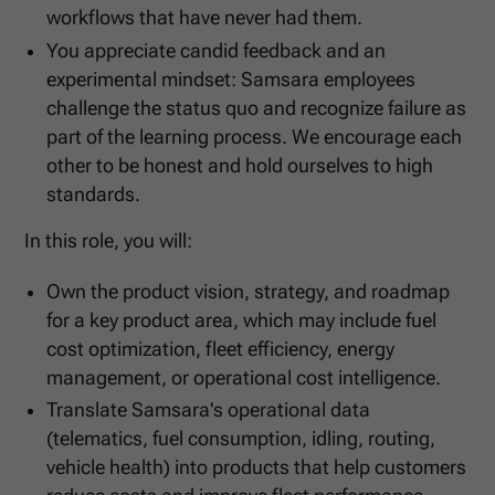
workflows that have never had them.
You appreciate candid feedback and an
experimental mindset: Samsara employees
challenge the status quo and recognize failure as
part of the learning process. We encourage each
other to be honest and hold ourselves to high
standards.
In this role, you will:
Own the product vision, strategy, and roadmap
for a key product area, which may include fuel
cost optimization, fleet efficiency, energy
management, or operational cost intelligence.
Translate Samsara's operational data
(telematics, fuel consumption, idling, routing,
vehicle health) into products that help customers