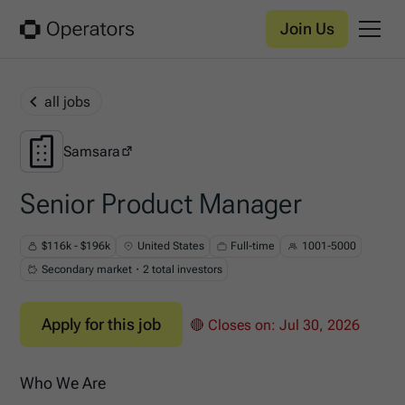
Join Us
all jobs
Samsara
Samsara
Senior Product Manager
$116k - $196k
United States
Full-time
1001-5000
Secondary market・2 total investors
Apply for this job
🔴 Closes on:
Jul 30, 2026
Who We Are