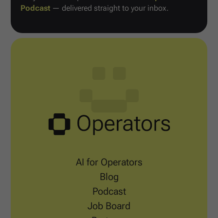
Podcast
— delivered straight to your inbox.
AI for Operators
Blog
Podcast
Job Board