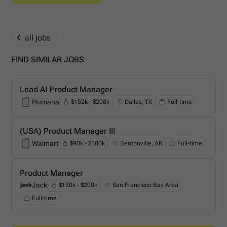
all jobs
FIND SIMILAR JOBS
Lead AI Product Manager
Humana
$152k - $208k
Dallas, TX
Full-time
Humana
(USA) Product Manager III
Walmart
$90k - $180k
Bentonville, AR
Full-time
Walmart
Product Manager
Jack
$130k - $200k
San Francisco Bay Area
Jack
Full-time