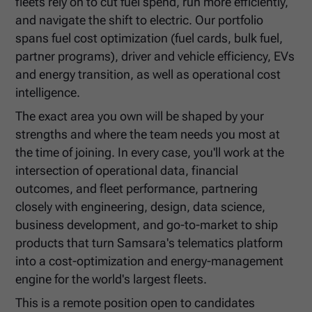
fleets rely on to cut fuel spend, run more efficiently,
and navigate the shift to electric. Our portfolio
spans fuel cost optimization (fuel cards, bulk fuel,
partner programs), driver and vehicle efficiency, EVs
and energy transition, as well as operational cost
intelligence.
The exact area you own will be shaped by your
strengths and where the team needs you most at
the time of joining. In every case, you'll work at the
intersection of operational data, financial
outcomes, and fleet performance, partnering
closely with engineering, design, data science,
business development, and go-to-market to ship
products that turn Samsara's telematics platform
into a cost-optimization and energy-management
engine for the world's largest fleets.
This is a remote position open to candidates