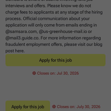
interviews and offers. Please know we do not
charge fees to applicants at any stage of the hiring
process. Official communication about your
application will only come from emails ending in
@samsara.com, @us-greenhouse-mail.io or
@mail3.guide.co. For more information regarding
fraudulent employment offers, please visit our blog
post here.
Apply for this job
🔴 Closes on:
Jul 30, 2026
Apply for this job
🔴 Closes on:
July 30, 2026