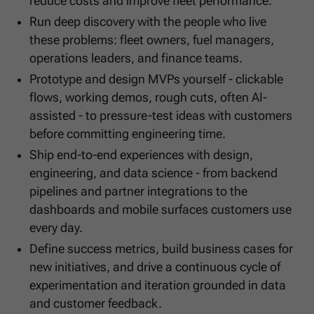
reduce costs and improve fleet performance.
Run deep discovery with the people who live
these problems: fleet owners, fuel managers,
operations leaders, and finance teams.
Prototype and design MVPs yourself - clickable
flows, working demos, rough cuts, often AI-
assisted - to pressure-test ideas with customers
before committing engineering time.
Ship end-to-end experiences with design,
engineering, and data science - from backend
pipelines and partner integrations to the
dashboards and mobile surfaces customers use
every day.
Define success metrics, build business cases for
new initiatives, and drive a continuous cycle of
experimentation and iteration grounded in data
and customer feedback.