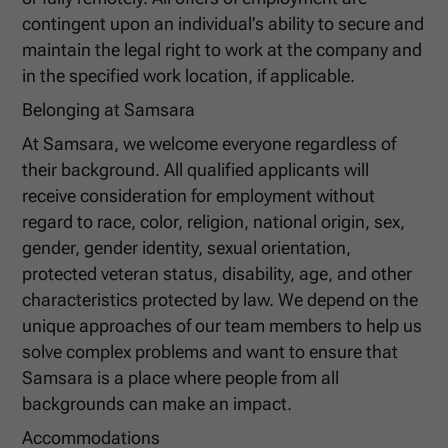
contingent upon an individual’s ability to secure and
maintain the legal right to work at the company and
in the specified work location, if applicable.
Belonging at Samsara
At Samsara, we welcome everyone regardless of
their background. All qualified applicants will
receive consideration for employment without
regard to race, color, religion, national origin, sex,
gender, gender identity, sexual orientation,
protected veteran status, disability, age, and other
characteristics protected by law. We depend on the
unique approaches of our team members to help us
solve complex problems and want to ensure that
Samsara is a place where people from all
backgrounds can make an impact.
Accommodations