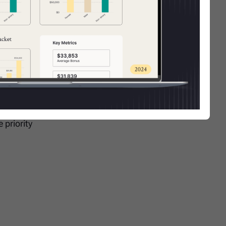
d in
ate will
 priority