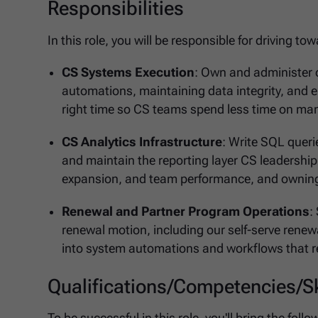
Responsibilities
In this role, you will be responsible for driving t
CS Systems Execution
: Own and administer 
automations, maintaining data integrity, and 
right time so CS teams spend less time on ma
CS Analytics Infrastructure
: Write SQL quer
and maintain the reporting layer CS leadership 
expansion, and team performance, and owning
Renewal and Partner Program Operations
:
renewal motion, including our self-serve renewa
into system automations and workflows that r
Qualifications/Competencies/Sk