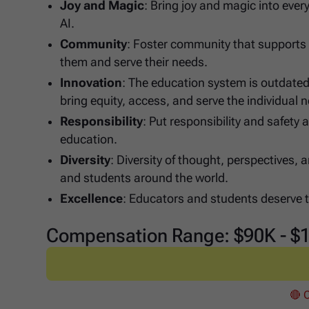
Joy and Magic
: Bring joy and magic into ever
AI.
Community
: Foster community that supports 
them and serve their needs.
Innovation
: The education system is outdated
bring equity, access, and serve the individual
Responsibility
: Put responsibility and safety 
education.
Diversity
: Diversity of thought, perspectives
and students around the world.
Excellence
: Educators and students deserve th
Compensation Range: $90K - $
🔴 