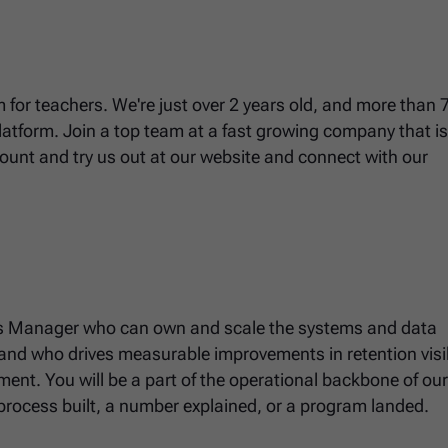
 for teachers. We're just over 2 years old, and more than 7
platform. Join a top team at a fast growing company that i
unt and try us out at our website and connect with our
ns Manager who can own and scale the systems and data
 and who drives measurable improvements in retention visibi
nment. You will be a part of the operational backbone of ou
process built, a number explained, or a program landed.