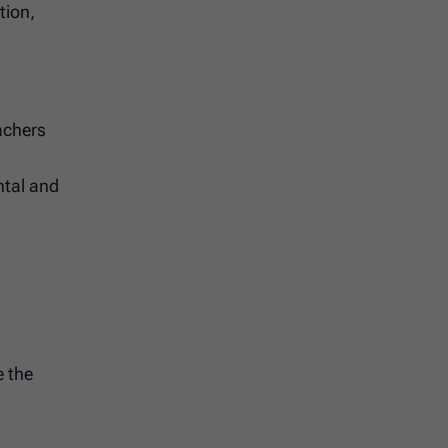
tion,
achers
ntal and
e the