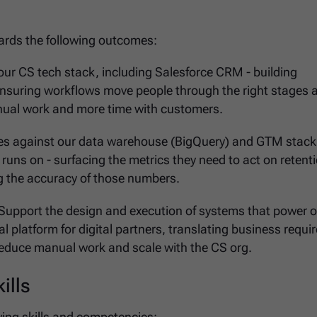
owards the following outcomes:
our CS tech stack, including Salesforce CRM - building
ensuring workflows move people through the right stages a
nual work and more time with customers.
ies against our data warehouse (BigQuery) and GTM stack 
runs on - surfacing the metrics they need to act on retent
 the accuracy of those numbers.
 Support the design and execution of systems that power 
l platform for digital partners, translating business requ
educe manual work and scale with the CS org.
ills