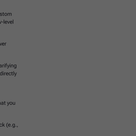
ustom
v-level
wer
arifying
directly
hat you
ck (e.g.,