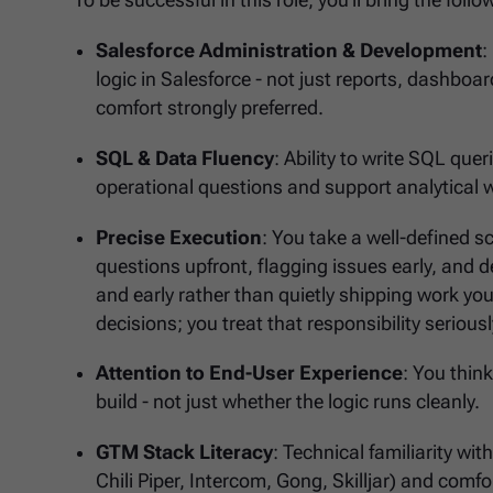
To be successful in this role, you'll bring the fol
Salesforce Administration & Development
:
logic in Salesforce - not just reports, dashboard
comfort strongly preferred.
SQL & Data Fluency
: Ability to write SQL qu
operational questions and support analytical 
Precise Execution
: You take a well-defined sco
questions upfront, flagging issues early, and de
and early rather than quietly shipping work you
decisions; you treat that responsibility seriousl
Attention to End-User Experience
: You thin
build - not just whether the logic runs cleanly.
GTM Stack Literacy
: Technical familiarity wi
Chili Piper, Intercom, Gong, Skilljar) and comfo