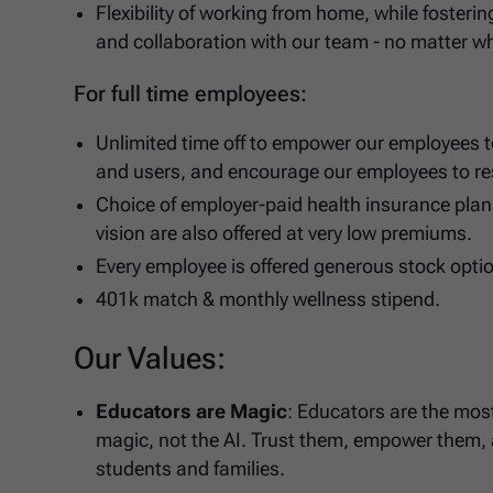
Flexibility of working from home, while fosteri
and collaboration with our team - no matter wh
For full time employees:
Unlimited time off to empower our employees t
and users, and encourage our employees to re
Choice of employer-paid health insurance plans
vision are also offered at very low premiums.
Every employee is offered generous stock opti
401k match & monthly wellness stipend.
Our Values:
Educators are Magic
: Educators are the most
magic, not the AI. Trust them, empower them, a
students and families.