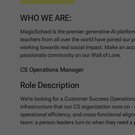
WHO WE ARE:
MagicSchool is the premier generative AI platform
teachers from all over the world have joined our 
working towards real social impact. Make an acco
passionate community on our Wall of Love.
CS Operations Manager
Role Description
We're looking for a Customer Success Operatio
infrastructure that our CS organization runs on -
operational efficiency, and cross-functional alig
team: a person leaders turn to when they need a 