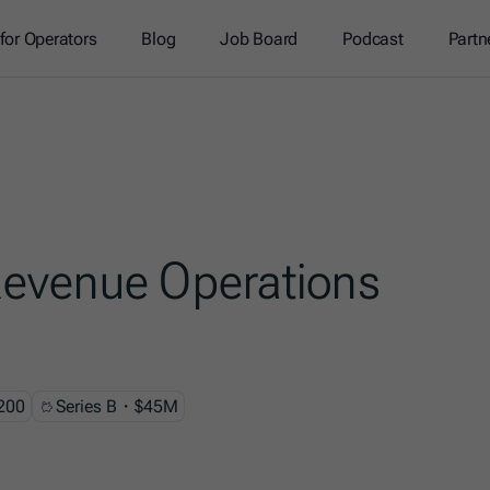
 for Operators
Blog
Job Board
Podcast
Partn
evenue Operations
200
Series B・$45M