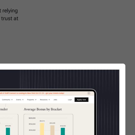
 relying
 trust at
 role
ine