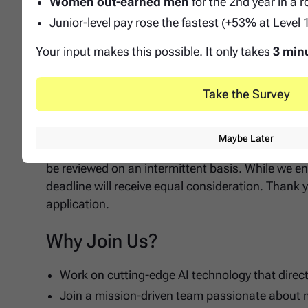
Women out-earned men
for the 2nd year in a 
Experience working in EdTech or directly in K-
Junior-level pay rose the fastest (+53% at Level 
Background that blends ops and technical execu
GTM or CS contexts will excel in this type of ro
Your input makes this possible. It only takes
3 min
Application Notice
Take the Survey
Notice: Priority Deadline and Review Start
Maybe Later
Please note that applications for this position will
be reviewed on an intermittent basis. While we en
deadline will receive equal consideration. Thank y
application.
Why Join Us?
Work on cutting-edge AI technology that direc
Join a mission-driven team passionate about 