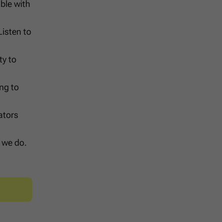
ble with
Listen to
ty to
ing to
ators
g we do.