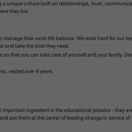
ng a unique culture built on relationships, trust, communica
ere they live.
o manage their work-life balance. We work hard for our te
st and take the time they need.
 so that you can take care of yourself and your family. De
ons, vested over 4 years.
 important ingredient in the educational process - they ar
nd put them at the center of leading change in service of