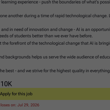
y learning experience - push the boundaries of what’s possi
one another during a time of rapid technological change. 
 and in need of innovation and change - AI is an opportuni
 needs of students better than we ever have before.
at the forefront of the technological change that AI is bring
, and backgrounds helps us serve the wide audience of educ
e best - and we strive for the highest quality in everythin
110K
Apply for this job
Closes on:
Jul 29, 2026