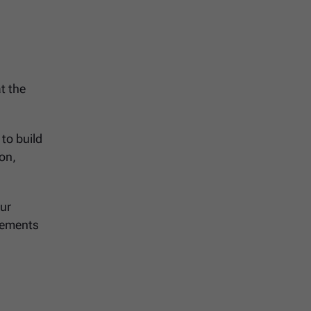
t the
to build
ion,
our
irements