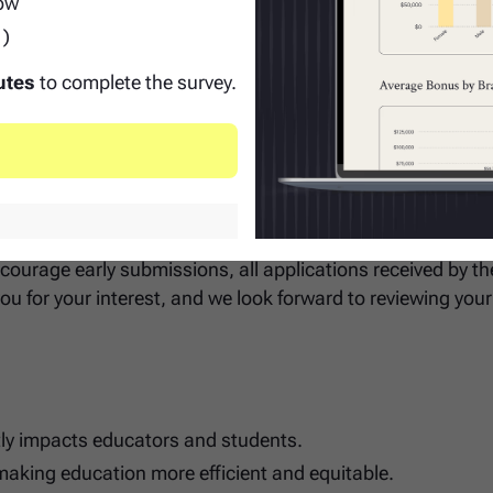
row
12 education.
1)
tion - prior engineers or technical analysts who've worke
le.
utes
to complete the survey.
 Date
 be accepted until July 5 - applications received after this d
courage early submissions, all applications received by the
ou for your interest, and we look forward to reviewing your
tly impacts educators and students.
making education more efficient and equitable.