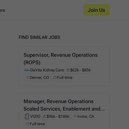
Join Us
ers
FIND SIMILAR JOBS
Supervisor, Revenue Operations
(ROPS)
DaVita Kidney Care
$62k - $85k
DaVita Kidney Care
Denver, CO
Full-time
Manager, Revenue Operations
Scaled Services, Enablement and
Support
VIZIO
$96k - $186k
Irvine, CA
VIZIO
Full-time