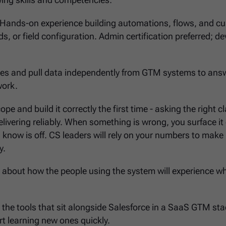
lowing skills and competencies:
 Hands-on experience building automations, flows, and c
s, or field configuration. Admin certification preferred; de
eries and pull data independently from GTM systems to ans
work.
pe and build it correctly the first time - asking the right cl
livering reliably. When something is wrong, you surface it 
 know is off. CS leaders will rely on your numbers to make
y.
k about how the people using the system will experience w
th the tools that sit alongside Salesforce in a SaaS GTM sta
rt learning new ones quickly.