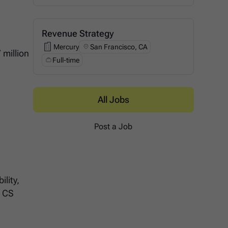
Revenue Strategy
Mercury
San Francisco, CA
Mercury
 million
Full-time
s
All Jobs
Post a Job
lity,
r CS