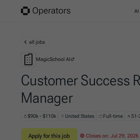
AI
all jobs
MagicSchool AI
MagicSchool AI
Customer Success R
Manager
$90k - $110k
United States
Full-time
51-
Apply for this job
🔴 Closes on:
Jul 29, 2026