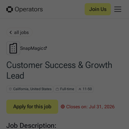
Join Us
all jobs
SnapMagic
SnapMagic
Customer Success & Growth
Lead
California, United States
Full-time
11-50
Apply for this job
🔴 Closes on:
Jul 31, 2026
Job Description: