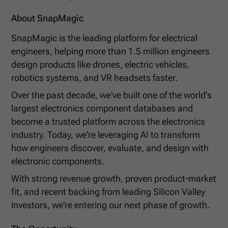
About SnapMagic
SnapMagic is the leading platform for electrical
engineers, helping more than 1.5 million engineers
design products like drones, electric vehicles,
robotics systems, and VR headsets faster.
Over the past decade, we've built one of the world's
largest electronics component databases and
become a trusted platform across the electronics
industry. Today, we're leveraging AI to transform
how engineers discover, evaluate, and design with
electronic components.
With strong revenue growth, proven product-market
fit, and recent backing from leading Silicon Valley
investors, we're entering our next phase of growth.