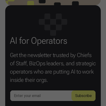
AI for Operators
Get the newsletter trusted by Chiefs
of Staff, BizOps leaders, and strategic
operators who are putting AI to work
inside their orgs.