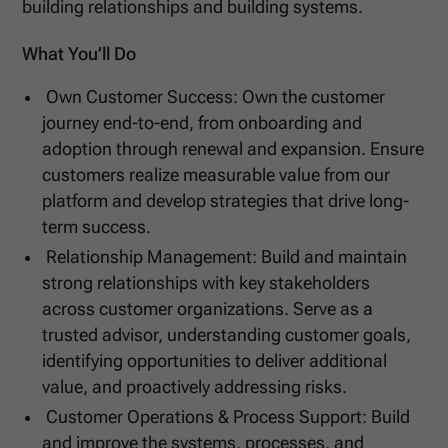
building relationships and building systems.
What You’ll Do
Own Customer Success: Own the customer
journey end-to-end, from onboarding and
adoption through renewal and expansion. Ensure
customers realize measurable value from our
platform and develop strategies that drive long-
term success.
Relationship Management: Build and maintain
strong relationships with key stakeholders
across customer organizations. Serve as a
trusted advisor, understanding customer goals,
identifying opportunities to deliver additional
value, and proactively addressing risks.
Customer Operations & Process Support: Build
and improve the systems, processes, and