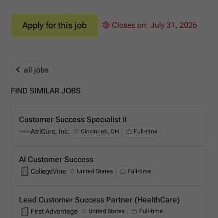
Apply for this job
🔴 Closes on:
July 31, 2026
all jobs
FIND SIMILAR JOBS
Customer Success Specialist II
AtriCure, Inc.
Cincinnati, OH
Full-time
AtriCure, Inc.
AI Customer Success
CollegeVine
United States
Full-time
CollegeVine
Lead Customer Success Partner (HealthCare)
First Advantage
United States
Full-time
First Advantage