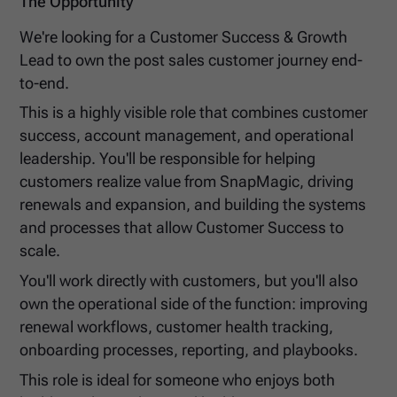
The Opportunity
We're looking for a Customer Success & Growth
Lead to own the post sales customer journey end-
to-end.
This is a highly visible role that combines customer
success, account management, and operational
leadership. You'll be responsible for helping
customers realize value from SnapMagic, driving
renewals and expansion, and building the systems
and processes that allow Customer Success to
scale.
You'll work directly with customers, but you'll also
own the operational side of the function: improving
renewal workflows, customer health tracking,
onboarding processes, reporting, and playbooks.
This role is ideal for someone who enjoys both