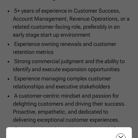
5+ years of experience in Customer Success,
Account Management, Revenue Operations, or a
related customer-facing role, preferably in an
early stage start up environment
Experience owning renewals and customer
retention metrics
Strong commercial judgment and the ability to
identify and execute expansion opportunities
Experience managing complex customer
relationships and executive stakeholders
A customer-centric mindset and passion for
delighting customers and driving their success.
Proactive, empathetic, and dedicated to
delivering exceptional customer experiences.
Operational mindset with a track record of
improving processes and building scalable