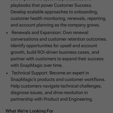
playbooks that power Customer Success.
Develop scalable approaches to onboarding,
customer health monitoring, renewals, reporting,
and account planning as the company grows.
Renewals and Expansion: Own renewal
conversations and customer retention outcomes.
Identify opportunities for upsell and account
growth, build ROI-driven business cases, and
partner with customers to expand their success
with SnapMagic over time.
Technical Support: Become an expert in
SnapMagic's products and customer workflows.
Help customers navigate technical challenges,
diagnose issues, and drive resolution in
partnership with Product and Engineering.
What We’re Looking For