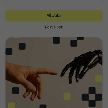
All Jobs
Post a Job