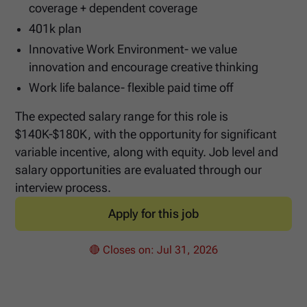
coverage + dependent coverage
401k plan
Innovative Work Environment- we value
innovation and encourage creative thinking
Work life balance- flexible paid time off
The expected salary range for this role is
$140K-$180K, with the opportunity for significant
variable incentive, along with equity. Job level and
salary opportunities are evaluated through our
interview process.
Apply for this job
🔴 Closes on:
Jul 31, 2026