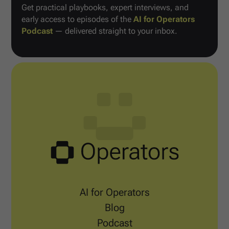
Get practical playbooks, expert interviews, and
early access to episodes of the
AI for Operators
Podcast
— delivered straight to your inbox.
AI for Operators
Blog
Podcast