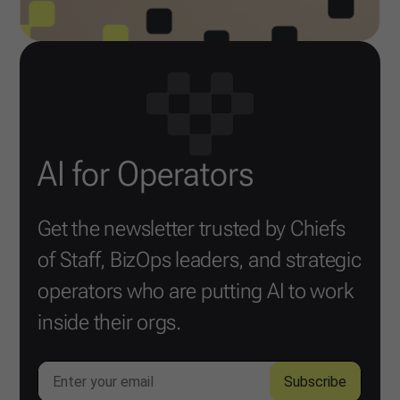
AI for Operators
Get the newsletter trusted by Chiefs
of Staff, BizOps leaders, and strategic
operators who are putting AI to work
inside their orgs.