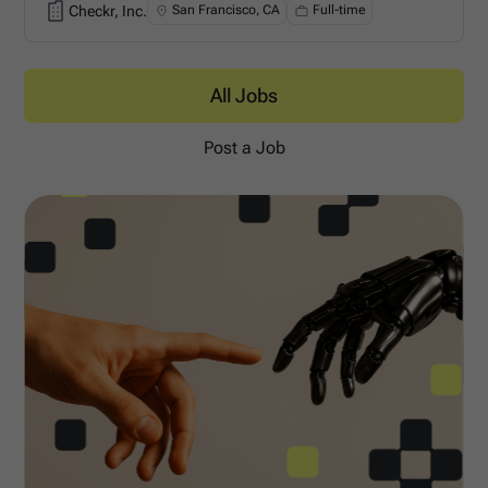
Checkr, Inc.
San Francisco, CA
Full-time
Checkr, Inc.
All Jobs
Post a Job