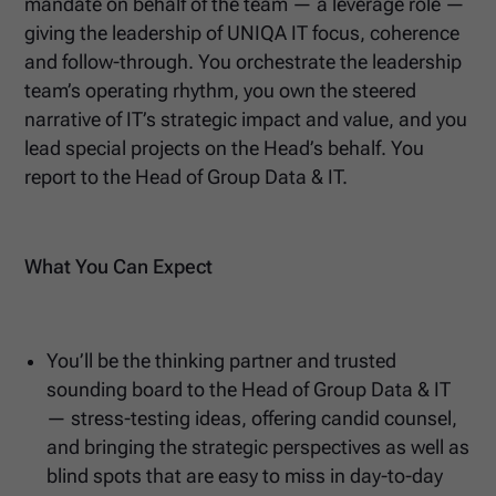
mandate on behalf of the team — a leverage role —
giving the leadership of UNIQA IT focus, coherence
and follow-through. You orchestrate the leadership
team’s operating rhythm, you own the steered
narrative of IT’s strategic impact and value, and you
lead special projects on the Head’s behalf. You
report to the Head of Group Data & IT.
What You Can Expect
You’ll be the thinking partner and trusted
sounding board to the Head of Group Data & IT
— stress-testing ideas, offering candid counsel,
and bringing the strategic perspectives as well as
blind spots that are easy to miss in day-to-day