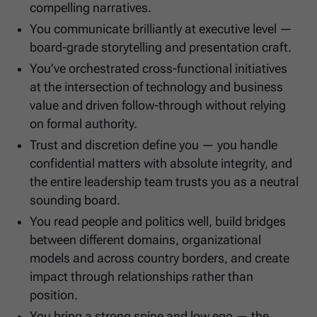
compelling narratives.
You communicate brilliantly at executive level —
board-grade storytelling and presentation craft.
You’ve orchestrated cross-functional initiatives
at the intersection of technology and business
value and driven follow-through without relying
on formal authority.
Trust and discretion define you — you handle
confidential matters with absolute integrity, and
the entire leadership team trusts you as a neutral
sounding board.
You read people and politics well, build bridges
between different domains, organizational
models and across country borders, and create
impact through relationships rather than
position.
You bring a strong spine and low ego — the