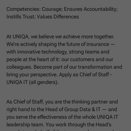
Competencies: Courage; Ensures Accountability;
Instills Trust; Values Differences
At UNIQA, we believe we achieve more together.
We’re actively shaping the future of insurance —
with innovative technology, strong teams and
people at the heart of it: our customers and our
colleagues. Become part of our transformation and
bring your perspective. Apply as Chief of Staff -
UNIQA IT (all genders).
As Chief of Staff, you are the thinking partner and
right hand to the Head of Group Data & IT — and
you serve the effectiveness of the whole UNIQA IT
leadership team. You work through the Head’s