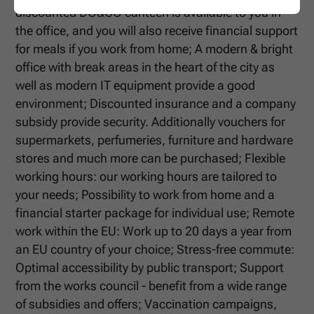
discounted DO&CO canteen is available to you in
the office, and you will also receive financial support
for meals if you work from home; A modern & bright
office with break areas in the heart of the city as
well as modern IT equipment provide a good
environment; Discounted insurance and a company
subsidy provide security. Additionally vouchers for
supermarkets, perfumeries, furniture and hardware
stores and much more can be purchased; Flexible
working hours: our working hours are tailored to
your needs; Possibility to work from home and a
financial starter package for individual use; Remote
work within the EU: Work up to 20 days a year from
an EU country of your choice; Stress-free commute:
Optimal accessibility by public transport; Support
from the works council - benefit from a wide range
of subsidies and offers; Vaccination campaigns,