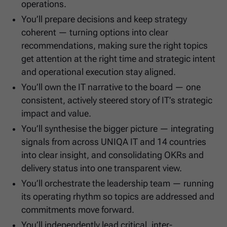
operations.
You’ll prepare decisions and keep strategy
coherent — turning options into clear
recommendations, making sure the right topics
get attention at the right time and strategic intent
and operational execution stay aligned.
You’ll own the IT narrative to the board — one
consistent, actively steered story of IT’s strategic
impact and value.
You’ll synthesise the bigger picture — integrating
signals from across UNIQA IT and 14 countries
into clear insight, and consolidating OKRs and
delivery status into one transparent view.
You’ll orchestrate the leadership team — running
its operating rhythm so topics are addressed and
commitments move forward.
You’ll independently lead critical, inter-