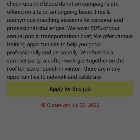
check-ups and blood donation campaigns are
offered on site on an ongoing basis. Free &
anonymous coaching sessions for personal and
professional challenges; We cover 50% of your
annual public transportation ticket; We offer various
training opportunities to help you grow
professionally and personally; Whether it's a
summer party, an after-work get-together on the
roof terrace or punch in winter - there are many
opportunities to network and celebrate
Apply for this job
🔴 Closes on:
Jul 30, 2026