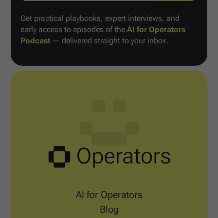
Get practical playbooks, expert interviews, and
early access to episodes of the
AI for Operators
Podcast
— delivered straight to your inbox.
AI for Operators
Blog