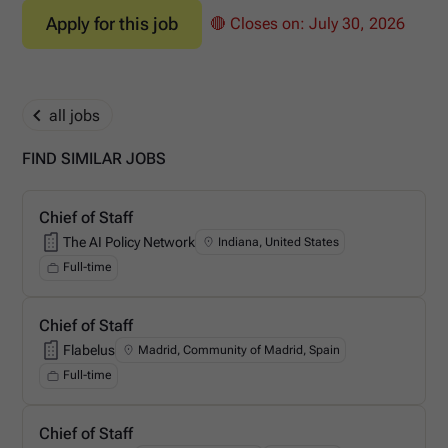
Apply for this job
🔴 Closes on:
July 30, 2026
all jobs
FIND SIMILAR JOBS
Chief of Staff
The AI Policy Network
Indiana, United States
The AI Policy Network
Full-time
Chief of Staff
Flabelus
Madrid, Community of Madrid, Spain
Flabelus
Full-time
Chief of Staff