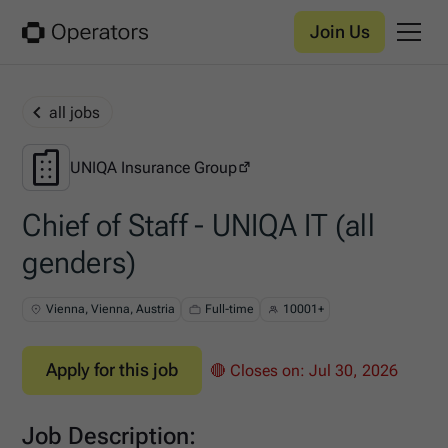
Join Us
all jobs
UNIQA Insurance Group
UNIQA Insurance Group
Chief of Staff - UNIQA IT (all
genders)
Vienna, Vienna, Austria
Full-time
10001+
Apply for this job
🔴 Closes on:
Jul 30, 2026
Job Description: