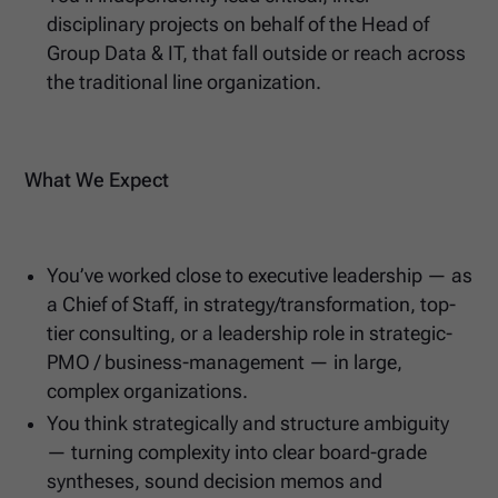
disciplinary projects on behalf of the Head of
Group Data & IT, that fall outside or reach across
the traditional line organization.
What We Expect
You’ve worked close to executive leadership — as
a Chief of Staff, in strategy/transformation, top-
tier consulting, or a leadership role in strategic-
PMO / business-management — in large,
complex organizations.
You think strategically and structure ambiguity
— turning complexity into clear board-grade
syntheses, sound decision memos and